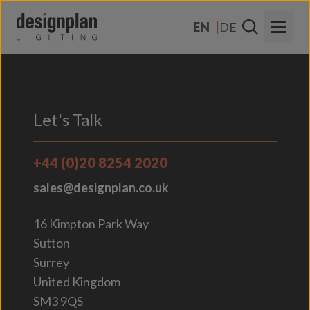
Skip to content
EN
DE
About Us
Sectors
Let's Talk
Products
+44 (0)20 8254 2020
Contact Us
sales@designplan.co.uk
FAQs
16 Kimpton Park Way
Sutton
Surrey
United Kingdom
SM3 9QS