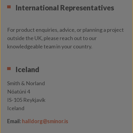
International Representatives
For product enquiries, advice, or planning a project
outside the UK, please reach out to our
knowledgeable team in your country.
Iceland
Smith & Norland
Nóatúni 4
IS-105 Reykjavík
Iceland
Email:
halldorg@sminor.is