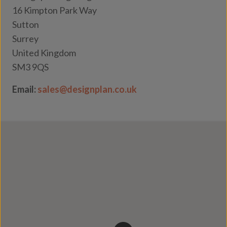
16 Kimpton Park Way
Sutton
Surrey
United Kingdom
SM3 9QS
Email:
sales@designplan.co.uk