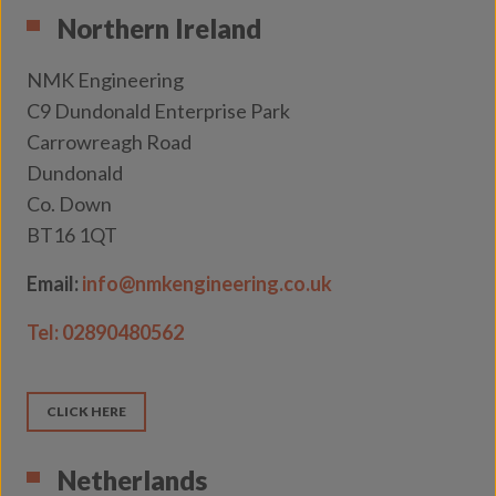
Northern Ireland
NMK Engineering
C9 Dundonald Enterprise Park
Carrowreagh Road
Dundonald
Co. Down
BT16 1QT
Email:
info@nmkengineering.co.uk
Tel:
02890480562
CLICK HERE
Netherlands