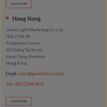
CLICK HERE
Hong Kong
Green Light Marketing Co. Ltd.
Unit 2708-09
Prosperity Centre
25 Chong Yip Street
Kwun Tong, Kowloon
Hong Kong
Email:
sales@greenlite.com.hk
Tel:
+852 2398 3918
CLICK HERE