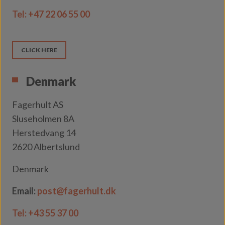
Tel:
+47 22 06 55 00
CLICK HERE
Denmark
Fagerhult AS
Sluseholmen 8A
Herstedvang 14
2620 Albertslund
Denmark
Email:
post@fagerhult.dk
Tel:
+43 55 37 00