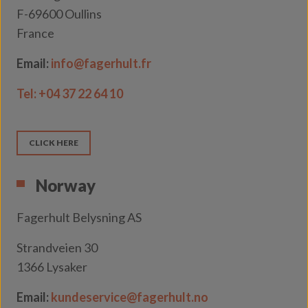
F-69600 Oullins
France
Email:
info@fagerhult.fr
Tel: +04 37 22 64 10
CLICK HERE
Norway
Fagerhult Belysning AS
Strandveien 30
1366 Lysaker
Email:
kundeservice@fagerhult.no