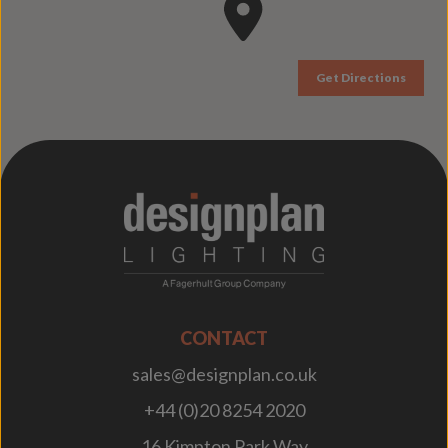
Get Directions
;
CONTACT
sales@designplan.co.uk
+44 (0)20 8254 2020
16 Kimpton Park Way