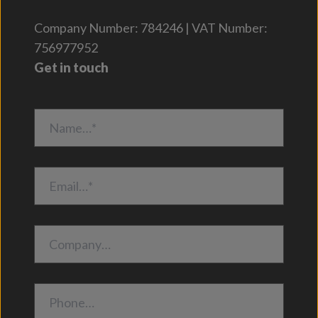
Company Number: 784246 | VAT Number:
756977952
Get in touch
Name…*
Email…*
Company…
Phone…