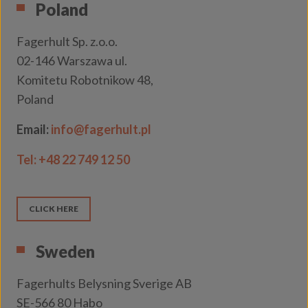
Poland
Fagerhult Sp. z.o.o.
02-146 Warszawa ul.
Komitetu Robotnikow 48,
Poland
Email:
info@fagerhult.pl
Tel:
+48 22 749 12 50
CLICK HERE
Sweden
Fagerhults Belysning Sverige AB
SE-566 80 Habo