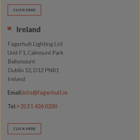
CLICK HERE
Ireland
Fagerhult Lighting Ltd
Unit F1, Calmount Park
Ballymount
Dublin 12, D12 PN81
Ireland
Email:
info@fagerhult.ie
Tel:
+353 1 426 0200
CLICK HERE