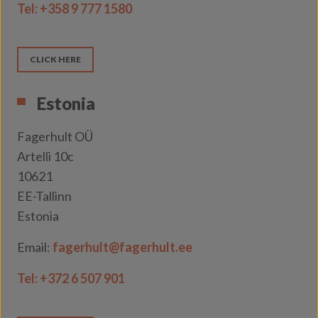
Tel:
+358 9 777 1580
CLICK HERE
Estonia
Fagerhult OÜ
Artelli 10c
10621
EE-Tallinn
Estonia
Email:
fagerhult@fagerhult.ee
Tel: +372 6 507 901