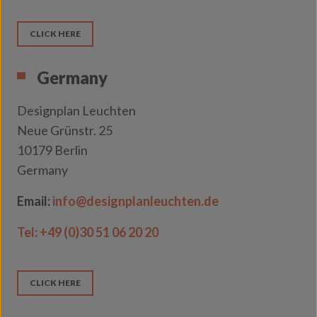
CLICK HERE
Germany
Designplan Leuchten
Neue Grünstr. 25
10179 Berlin
Germany
Email:
info@designplanleuchten.de
Tel:
+49 (0)30 51 06 20 20
CLICK HERE