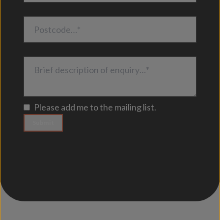
Postcode…*
Brief description of enquiry…*
Please add me to the mailing list.
Submit