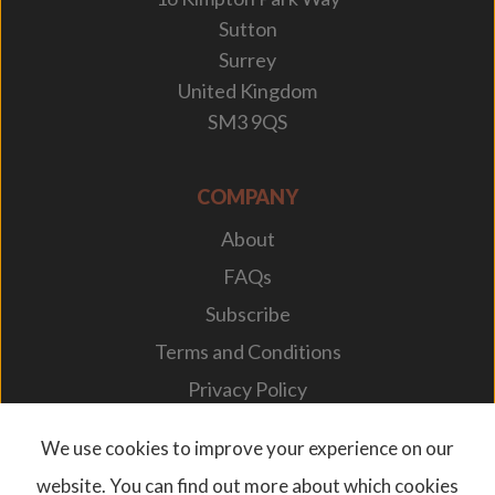
Sutton
Surrey
United Kingdom
SM3 9QS
COMPANY
About
FAQs
Subscribe
Terms and Conditions
Privacy Policy
Your Career
We use cookies to improve your experience on our
website. You can find out more about which cookies