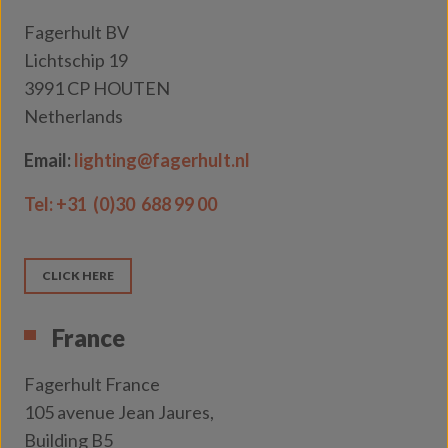
Fagerhult BV
Lichtschip 19
3991 CP HOUTEN
Netherlands
Email:
lighting@fagerhult.nl
Tel:
+31 (0)30 688 99 00
CLICK HERE
France
Fagerhult France
105 avenue Jean Jaures,
Building B5