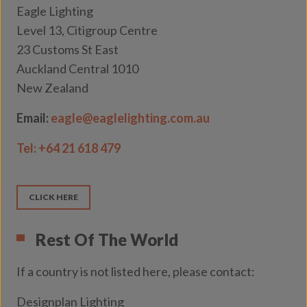
Eagle Lighting
Level 13, Citigroup Centre
23 Customs St East
Auckland Central 1010
New Zealand
Email:
eagle@eaglelighting.com.au
Tel:
+64 21 618 479
CLICK HERE
Rest Of The World
If a country is not listed here, please contact:
Designplan Lighting