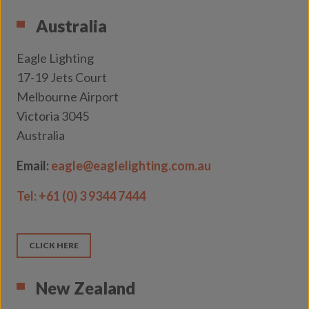
Australia
Eagle Lighting
17-19 Jets Court
Melbourne Airport
Victoria 3045
Australia
Email:
eagle@eaglelighting.com.au
Tel:
+61 (0) 3 9344 7444
CLICK HERE
New Zealand