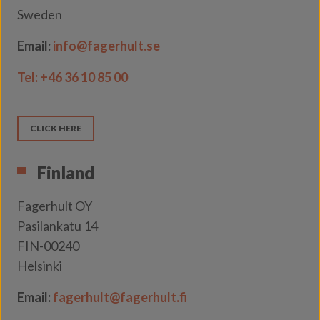
Sweden
Email:
info@fagerhult.se
Tel:
+46 36 10 85 00
CLICK HERE
Finland
Fagerhult OY
Pasilankatu 14
FIN-00240
Helsinki
Email:
fagerhult@fagerhult.fi