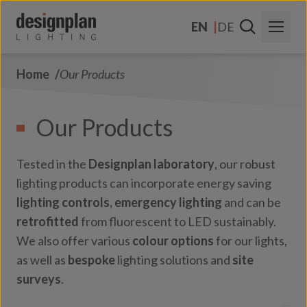
Skip to content
EN
DE
Home
Our Products
About Us
Sectors
Our Products
Products
Tested in the
Designplan laboratory
, our robust
Contact Us
lighting products can incorporate energy saving
lighting controls,
emergency lighting
and can be
FAQs
retrofitted
from fluorescent to LED sustainably.
We also offer various
colour options
for our lights,
as well as
bespoke
lighting solutions and
site
surveys
.