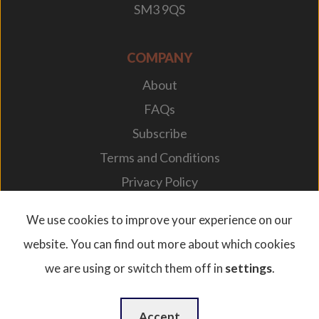
SM3 9QS
COMPANY
About
FAQs
Subscribe
Terms and Conditions
Privacy Policy
Your Career
We use cookies to improve your experience on our
website. You can find out more about which cookies
we are using or switch them off in
settings
.
© 2026. Designplan Lighting.
Company Number: 784246 | VAT Number: 756977952
Website Design
by
WebBox
Accept