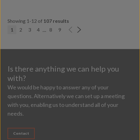
Showing 1-12 of
107 results
...
1
2
3
4
8
9
Is there anything we can help you
with?
We would be happy to answer any of your
questions. Alternatively we can set up a meeting
with you, enabling us to understand all of your
needs.
Contact