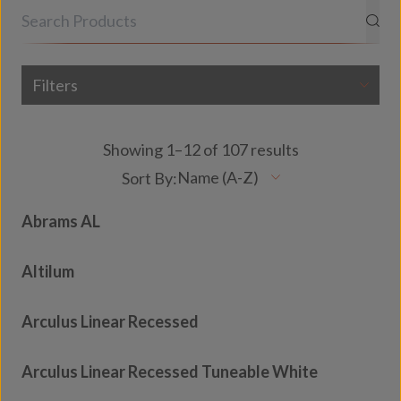
Filters
Showing 1–12 of 107 results
Abrams AL
Altilum
Arculus Linear Recessed
Arculus Linear Recessed Tuneable White