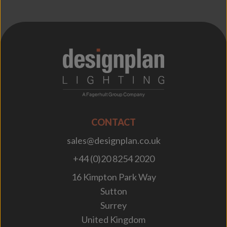
;
CONTACT
sales@designplan.co.uk
+44 (0)20 8254 2020
16 Kimpton Park Way
Sutton
Surrey
United Kingdom