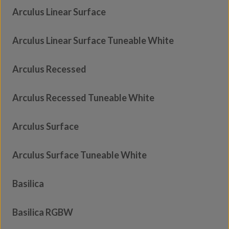
Arculus Linear Surface
Arculus Linear Surface Tuneable White
Arculus Recessed
Arculus Recessed Tuneable White
Arculus Surface
Arculus Surface Tuneable White
Basilica
Basilica RGBW