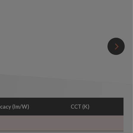
icacy (lm/W)
CCT (K)