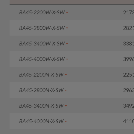
BA45-2200W-X-SW
217
BA45-2800W-X-SW
282
BA45-3400W-X-SW
338
BA45-4000W-X-SW
399
BA45-2200N-X-SW
225
BA45-2800N-X-SW
296
BA45-3400N-X-SW
349
BA45-4000N-X-SW
411