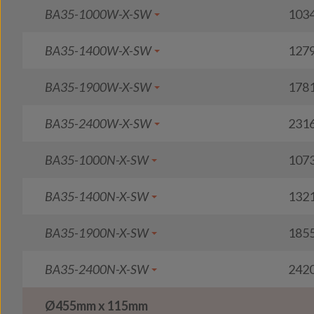
BA35-1000W-X-SW
103
BA35-1400W-X-SW
127
BA35-1900W-X-SW
178
BA35-2400W-X-SW
231
BA35-1000N-X-SW
107
BA35-1400N-X-SW
132
BA35-1900N-X-SW
185
BA35-2400N-X-SW
242
Ø455mm x 115mm