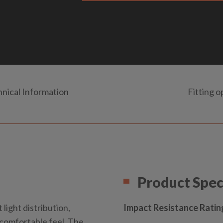
nical Information
Fitting o
Product Spec
 light distribution,
Impact Resistance Ratin
a comfortable feel. The