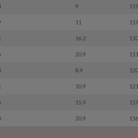
4
9
11
9
11
11
1
16.2
11
6
20.9
11
3
8.9
12
1
10.9
12
5
15.9
11
0
20.9
11