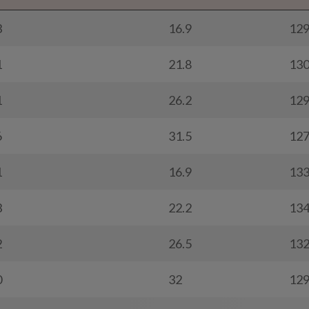
3
16.9
12
1
21.8
13
1
26.2
12
6
31.5
12
1
16.9
13
3
22.2
13
2
26.5
13
0
32
12