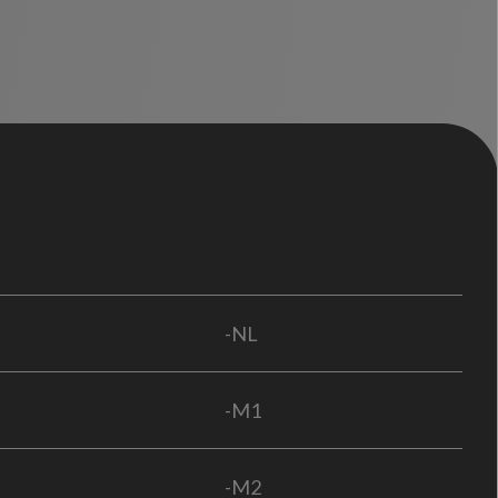
-NL
-M1
-M2