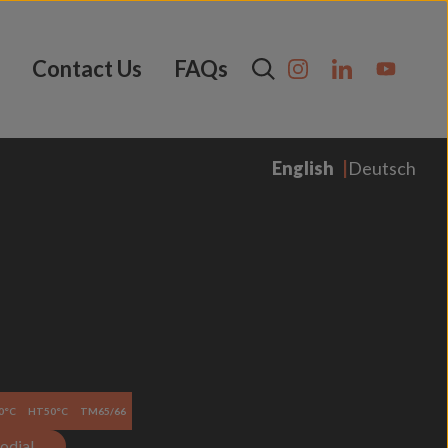
Contact Us
FAQs
English
Deutsch
0°C
HT50°C
TM65/66
odial