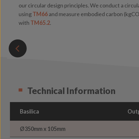
our circular design principles. We conduct a circ
using
TM66
and measure embodied carbon (kgCO₂
with
TM65.2
.
Technical Information
Basilica
Outp
Ø350mm x 105mm