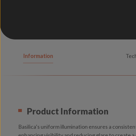
Information
Tech
Product Information
Basilica’s uniform illumination ensures a consistent
enhancing visibility and reducing glare to create 