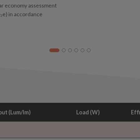
ular economy assessment
e) in accordance
ut (Lum/lm)
Load (W)
Eff