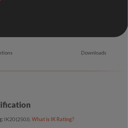
ptions
Downloads
ification
g:
IK20 (250J).
What is IK Rating?