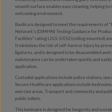
smooth surface enables easy cleaning, helping to m
welcoming environment.
Basilica is designed to meet the requirements of 
Network’s (DiMHN) Testing Guidance for Product
Facilities” rating LIG5-5/ES2 (ceiling mounted) an
It minimises the risk of self-harm or injury by pre
ligatures, and is designed to be disassembled and 
maintenance can be undertaken quickly and easily 
application.
Custodial applications include police stations, la
Secure Healthcare applications include bedrooms, 
exercise areas. Transport and community and publi
public toilets.
This luminaire is designed for longevity and sustai