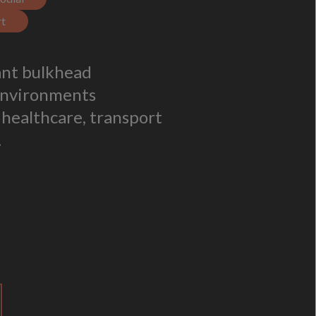
t
tant bulkhead
environments
 healthcare, transport
.