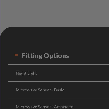
Fitting Options
Night Light
Microwave Sensor - Basic
Microwave Sensor - Advanced