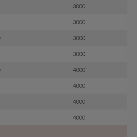
5
3000
7
3000
0
3000
1
3000
0
4000
1
4000
7
4000
6
4000