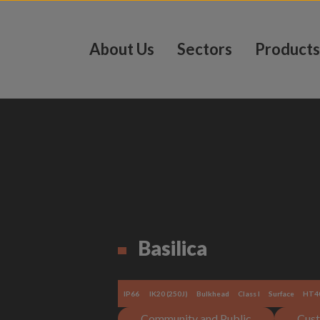
About Us
Sectors
Products
Basilica
IP66
IK20 (250J)
Bulkhead
Class I
Surface
HT4
Community and Public
Cust