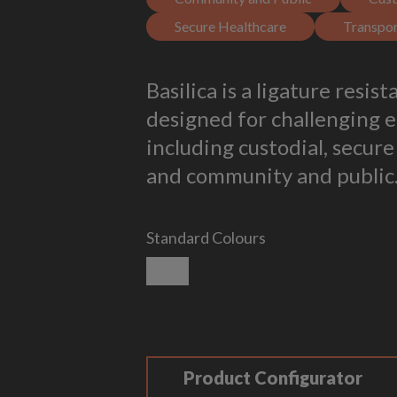
Secure Healthcare
Transpor
Basilica is a ligature resis
designed for challenging 
including custodial, secure
and community and public
Standard Colours
Smooth White
Product Configurator