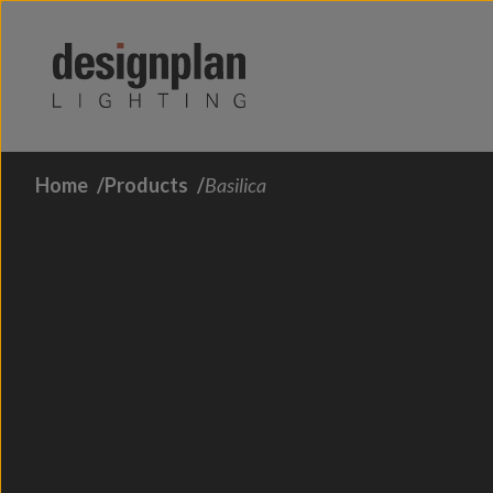
Skip to content
Home
Products
Basilica