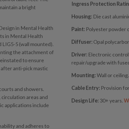
Ingress Protection Ratin
aintain a bright
Housing:
Die cast alumin
“Design in Mental Health
Paint:
Polyester powder 
s in Mental Health
Diffuser:
Opal polycarbon
d LIG5-5 (wall mounted).
venting the attachment of
Driver:
Electronic control
reinstated to ensure
repair/upgrade with fused
after anti-pick mastic
Mounting:
Wall or ceiling.
Cable Entry:
Provision for
w courts and showers.
circulation areas and
Design Life:
30+ years.
Wh
c applications include
nability and adheres to