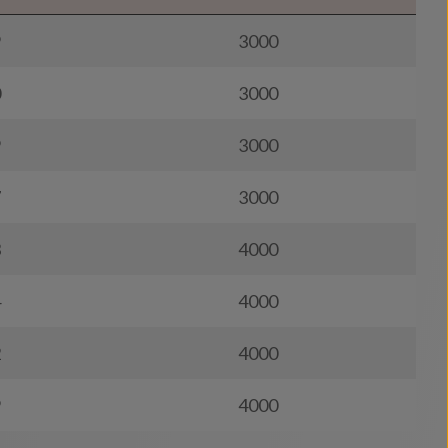
9
3000
0
3000
9
3000
7
3000
3
4000
4
4000
2
4000
9
4000