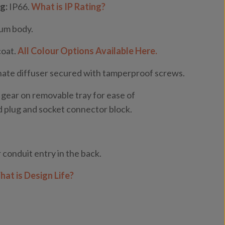
g:
IP66.
What is IP Rating?
ium body.
coat.
All Colour Options Available Here.
ate diffuser secured with tamperproof screws.
 gear on removable tray for ease of
 plug and socket connector block.
 conduit entry in the back.
at is Design Life?