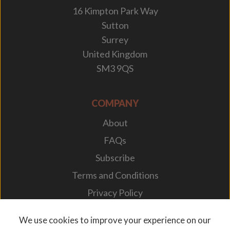
16 Kimpton Park Way
Sutton
Surrey
United Kingdom
SM3 9QS
COMPANY
About
FAQs
Subscribe
Terms and Conditions
Privacy Policy
Your Career
We use cookies to improve your experience on our