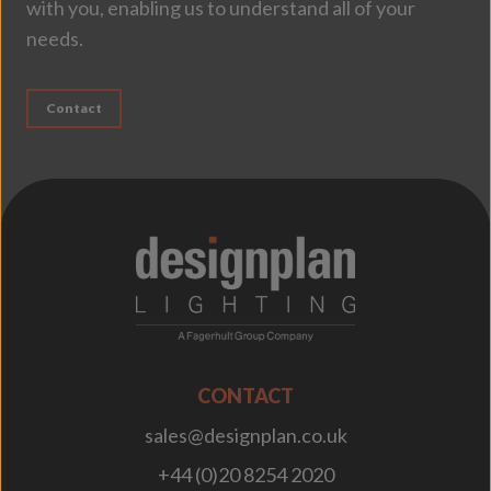
with you, enabling us to understand all of your
needs.
Contact
;
CONTACT
sales@designplan.co.uk
+44 (0)20 8254 2020