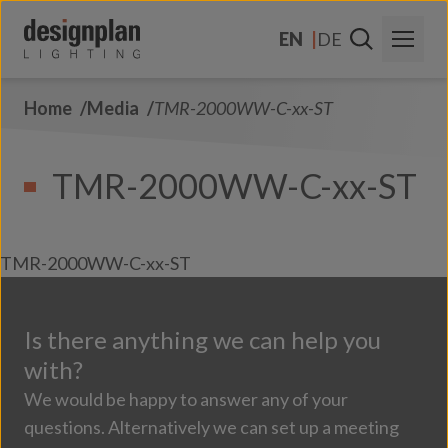
Skip to content
EN
DE
Home
Media
TMR-2000WW-C-xx-ST
About Us
Sectors
TMR-2000WW-C-xx-ST
Products
Contact Us
TMR-2000WW-C-xx-ST
FAQs
Is there anything we can help you
with?
We would be happy to answer any of your
questions. Alternatively we can set up a meeting