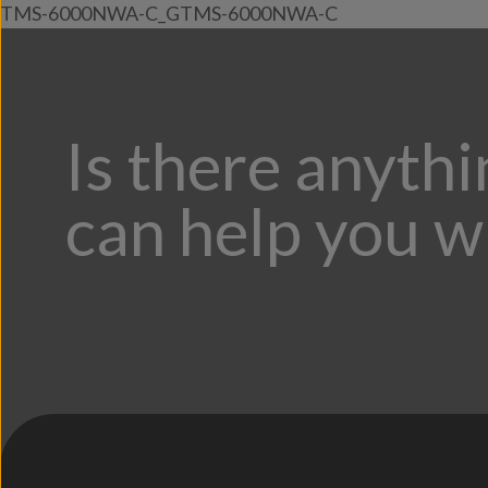
TMS-6000NWA-C_GTMS-6000NWA-C
Is there anyth
can help you w
;