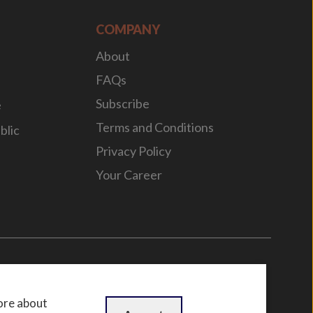
COMPANY
About
FAQs
Subscribe
e
Terms and Conditions
blic
Privacy Policy
Your Career
n
by
WebBox
ore about