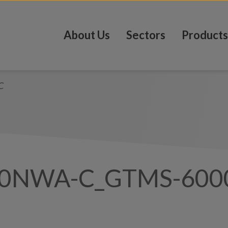
About Us
Sectors
Products
C
00NWA-C_GTMS-60