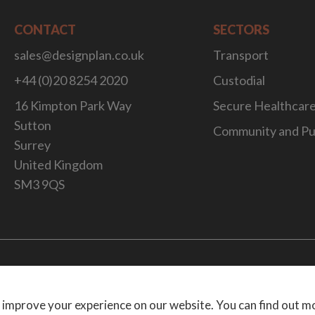
CONTACT
SECTORS
sales@designplan.co.uk
Transport
+44 (0)20 8254 2020
Custodial
16 Kimpton Park Way
Secure Healthcar
Sutton
Community and Pu
Surrey
United Kingdom
SM3 9QS
Website Desig
 improve your experience on our website. You can find out m