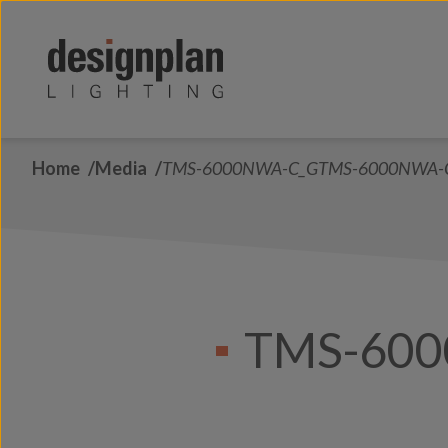
Skip to content
Home
Media
TMS-6000NWA-C_GTMS-6000NWA-
TMS-60