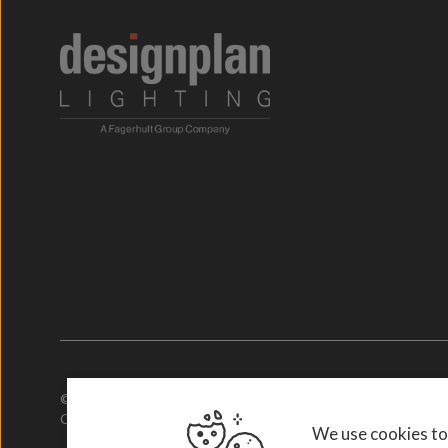
© 2026. Designplan Lighting.
Company Number: 784246 | VAT Number: 756977952
We use cookies to