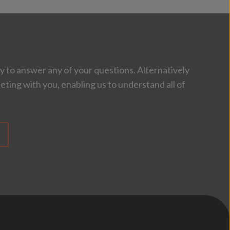
 to answer any of your questions. Alternatively
eting with you, enabling us to understand all of