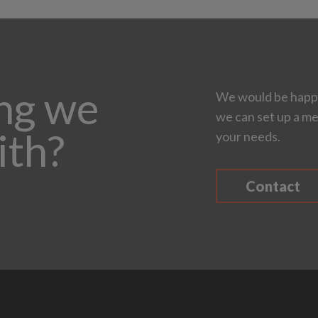
ing we
We would be happy
we can set up a me
ith?
your needs.
Contact