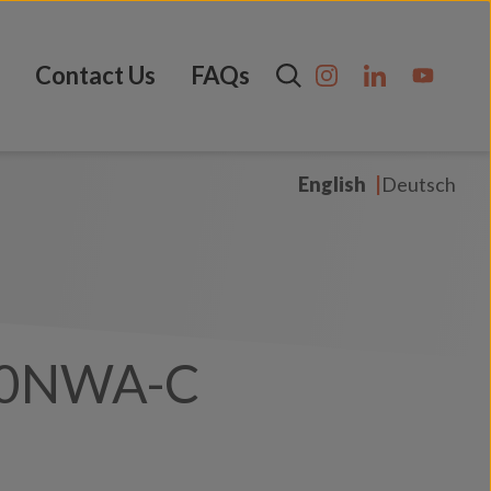
Contact Us
FAQs
English
Deutsch
00NWA-C