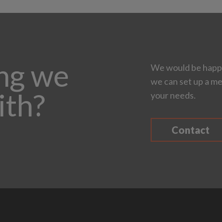
ing we
We would be happy
we can set up a me
ith?
your needs.
Contact