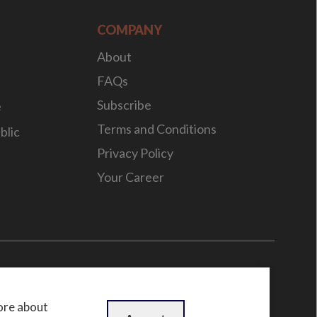
COMPANY
About
FAQs
Subscribe
e
Terms and Conditions
blic
Privacy Policy
Your Career
n
by
WebBox
ore about