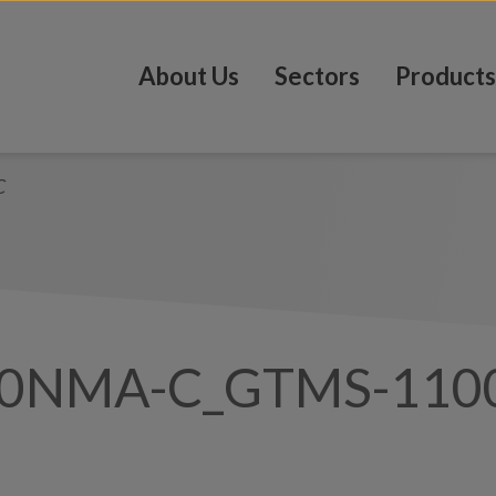
About Us
Sectors
Products
C
00NMA-C_GTMS-110