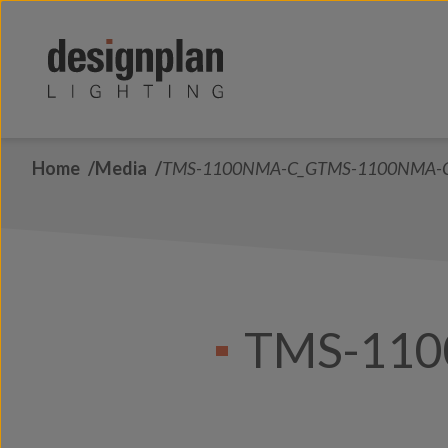
Skip to content
Home
Media
TMS-1100NMA-C_GTMS-1100NMA-
TMS-11