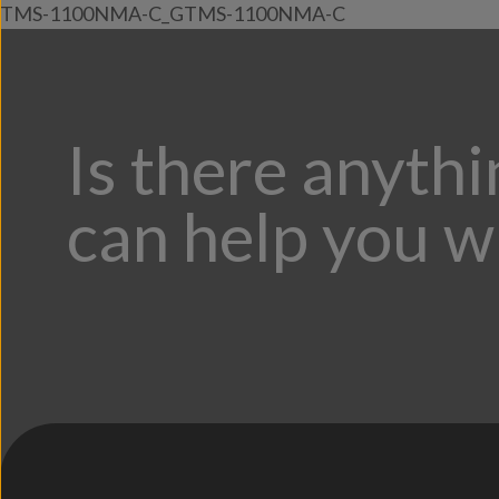
TMS-1100NMA-C_GTMS-1100NMA-C
Is there anyth
can help you w
;