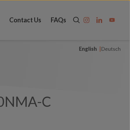
Contact Us
FAQs
English
Deutsch
0NMA-C