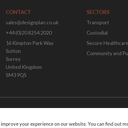
CONTACT
SECTORS
sales@designplan.co.uk
Transport
+44 (0)20 8254 2020
Custodial
16 Kimpton Park Way
Secure Healthcar
Sutton
Community and Pu
Surrey
United Kingdom
SM3 9QS
Website Desig
 improve your experience on our website. You can find out m