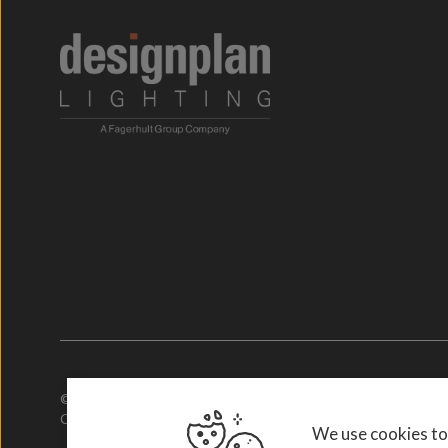
© 2026. Designplan Lighting.
Company Number: 784246 | VAT Number: 756977952
We use cookies to