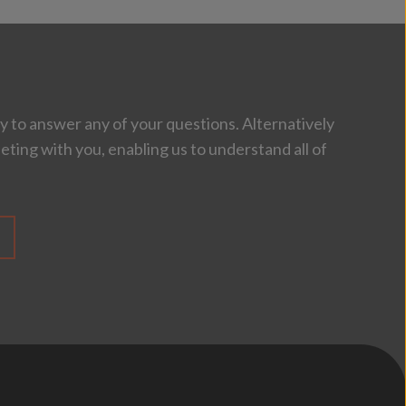
 to answer any of your questions. Alternatively
eting with you, enabling us to understand all of