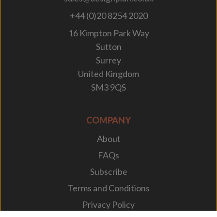
+44 (0)20 8254 2020
16 Kimpton Park Way
Sutton
Surrey
United Kingdom
SM3 9QS
COMPANY
About
FAQs
Subscribe
Terms and Conditions
Privacy Policy