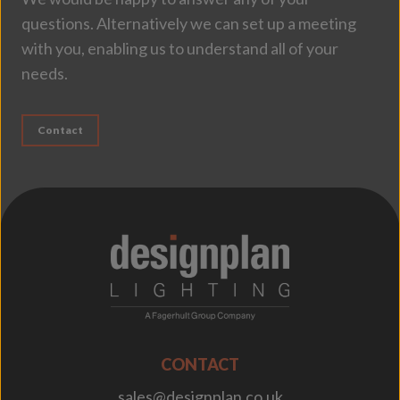
questions. Alternatively we can set up a meeting
with you, enabling us to understand all of your
needs.
Contact
;
CONTACT
sales@designplan.co.uk