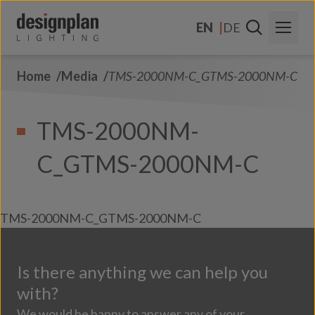
Skip to content
EN
DE
Home
Media
TMS-2000NM-C_GTMS-2000NM-C
About Us
Sectors
TMS-2000NM-
Products
C_GTMS-2000NM-C
Contact Us
FAQs
TMS-2000NM-C_GTMS-2000NM-C
Is there anything we can help you
with?
We would be happy to answer any of your