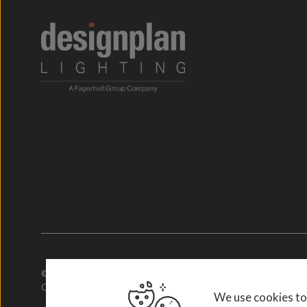
© 2026. Designplan Lighting.
Company Number: 784246 | VAT Number: 756977952
We use cookies to