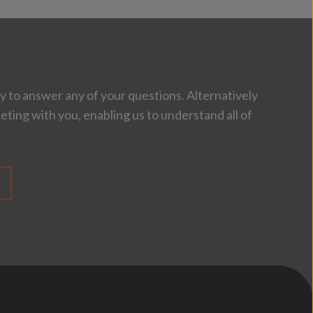
 to answer any of your questions. Alternatively
eting with you, enabling us to understand all of