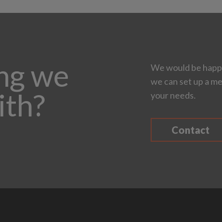
ing we
We would be happy
we can set up a me
ith?
your needs.
Contact