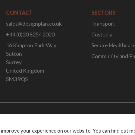
CONTACT
SECTORS
sales@designplan.co.uk
Transport
+44 (0)20 8254 2020
Custodial
16 Kimpton Park Way
Secure Healthcar
Sutton
Community and Pu
Surrey
United Kingdom
SM3 9QS
Website Desig
 improve your experience on our website. You can find out m