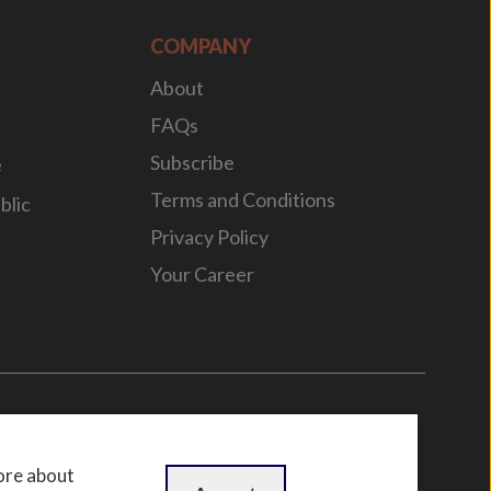
COMPANY
About
FAQs
Subscribe
e
Terms and Conditions
blic
Privacy Policy
Your Career
n
by
WebBox
ore about