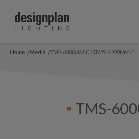
Skip to content
Home
Media
TMS-6000NM-C_GTMS-6000NM-C
TMS-60