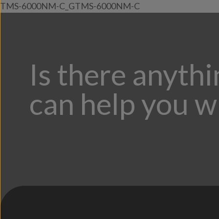
TMS-6000NM-C_GTMS-6000NM-C
Is there anyth
can help you w
;