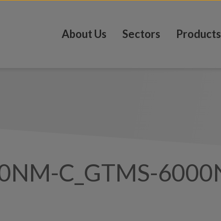
About Us
Sectors
Products
00NM-C_GTMS-6000