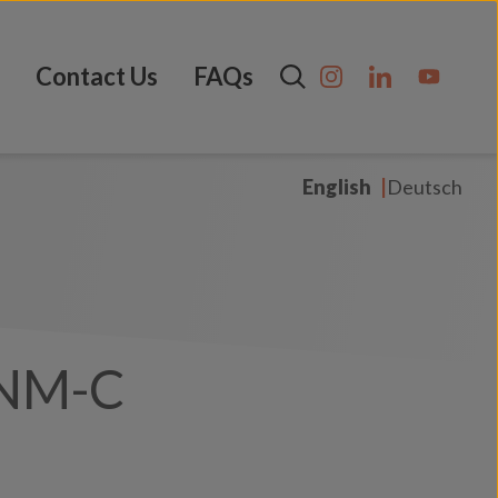
Contact Us
FAQs
English
Deutsch
NM-C