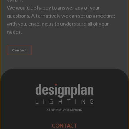
We would be happy to answer any of your
questions. Alternatively we can set up a meeting
with you, enabling us to understand all of your
needs.
Contact
;
CONTACT