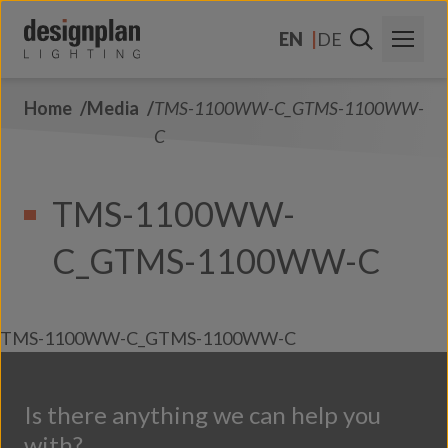
Skip to content
EN
DE
Home
Media
TMS-1100WW-C_GTMS-1100WW-
About Us
C
Sectors
TMS-1100WW-
Products
C_GTMS-1100WW-C
Contact Us
FAQs
TMS-1100WW-C_GTMS-1100WW-C
Is there anything we can help you
with?