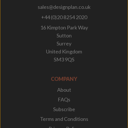
sales@designplan.co.uk
+44 (0)20 8254 2020
16 Kimpton Park Way
Sutton
Surrey
United Kingdom
SM3 9QS
COMPANY
About
FAQs
Subscribe
Terms and Conditions