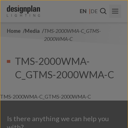
Skip to content
EN
DE
Home
Media
TMS-2000WMA-C_GTMS-
About Us
2000WMA-C
Sectors
TMS-2000WMA-
Products
C_GTMS-2000WMA-C
Contact Us
FAQs
TMS-2000WMA-C_GTMS-2000WMA-C
Is there anything we can help you
with?