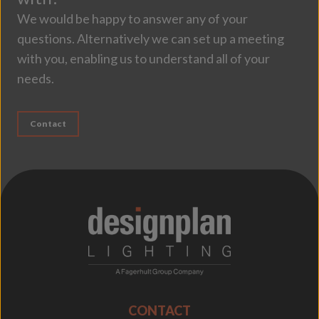
We would be happy to answer any of your
questions. Alternatively we can set up a meeting
with you, enabling us to understand all of your
needs.
Contact
;
CONTACT