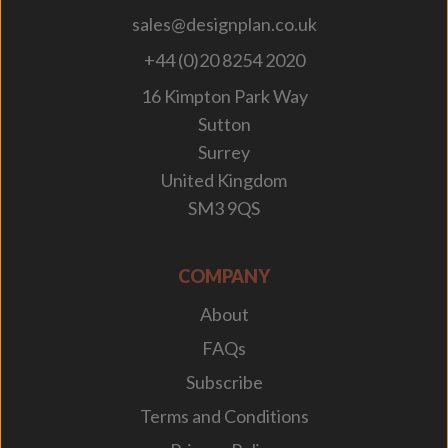
sales@designplan.co.uk
+44 (0)20 8254 2020
16 Kimpton Park Way
Sutton
Surrey
United Kingdom
SM3 9QS
COMPANY
About
FAQs
Subscribe
Terms and Conditions