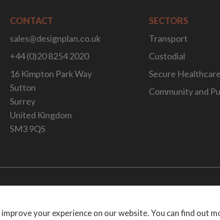
CONTACT
SECTORS
sales@designplan.co.uk
Transport
+44 (0)20 8254 2020
Custodial
16 Kimpton Park Way
Secure Healthcar
Sutton
Community and Pu
Surrey
United Kingdom
SM3 9QS
Website Desig
 improve your experience on our website. You can find out m