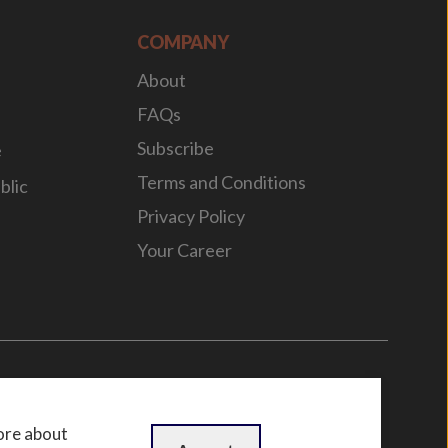
COMPANY
About
FAQs
Subscribe
e
Terms and Conditions
blic
Privacy Policy
Your Career
n
by
WebBox
ore about