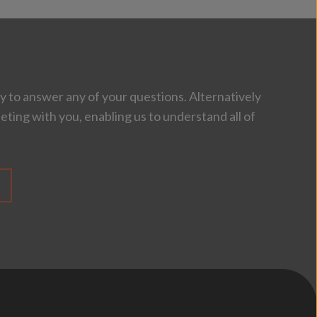
 to answer any of your questions. Alternatively
eting with you, enabling us to understand all of