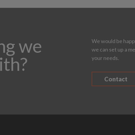
ing we
We would be happy
we can set up a me
ith?
your needs.
Contact