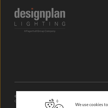
© 2026. Designplan Lighting.
Company Number: 784246 | VAT Number: 756977952
We use cookies to