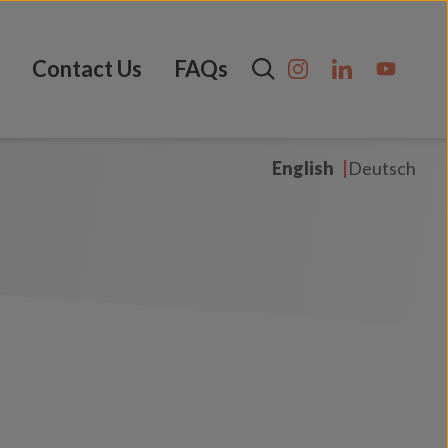
Contact Us
FAQs
English
Deutsch