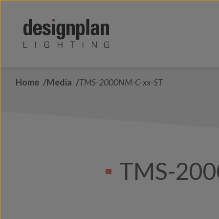
Skip to content
Home
Media
TMS-2000NM-C-xx-ST
TMS-200