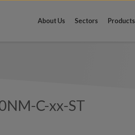
About Us
Sectors
Products
0NM-C-xx-ST