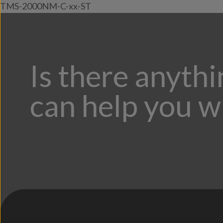
TMS-2000NM-C-xx-ST
Is there anyth
can help you w
;