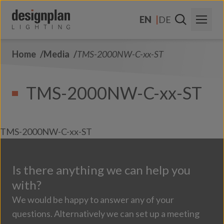
Skip to content
EN
DE
Home
Media
TMS-2000NW-C-xx-ST
About Us
Sectors
TMS-2000NW-C-xx-ST
Products
Contact Us
TMS-2000NW-C-xx-ST
FAQs
Is there anything we can help you
with?
We would be happy to answer any of your
questions. Alternatively we can set up a meeting