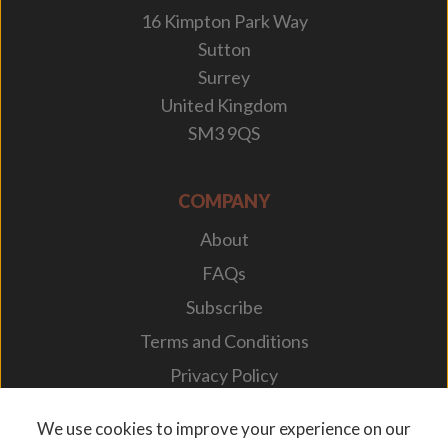
16 Kimpton Park Way
Sutton
Surrey
United Kingdom
SM3 9QS
COMPANY
About
FAQs
Subscribe
Terms and Conditions
Privacy Policy
Your Career
We use cookies to improve your experience on our