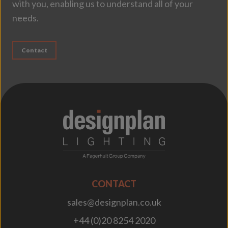
with you, enabling us to understand all of your
needs.
Contact
;
CONTACT
sales@designplan.co.uk
+44 (0)20 8254 2020