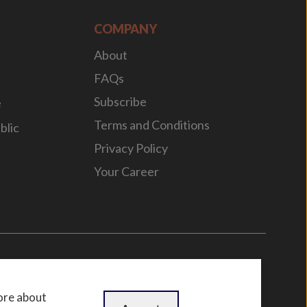
COMPANY
About
FAQs
Subscribe
e
Terms and Conditions
blic
Privacy Policy
Your Career
n
by
WebBox
ore about