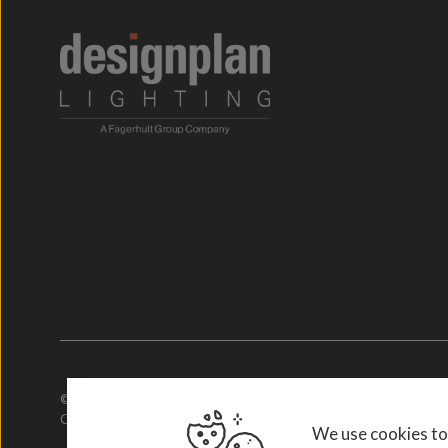
© 2026. Designplan Lighting.
Company Number: 784246 | VAT Number: 756977952
We use cookies to