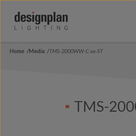
Skip to content
Home
Media
TMS-2000WW-C-xx-ST
TMS-200