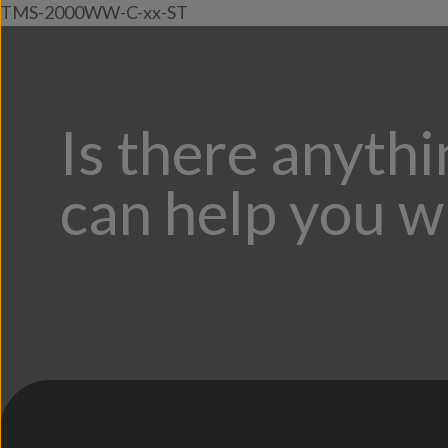
TMS-2000WW-C-xx-ST
Is there anyth
can help you w
;