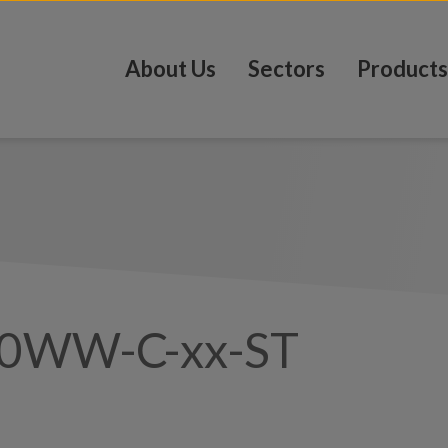
About Us
Sectors
Products
0WW-C-xx-ST