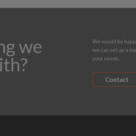
ing we
We would be happy
we can set up a me
ith?
your needs.
Contact