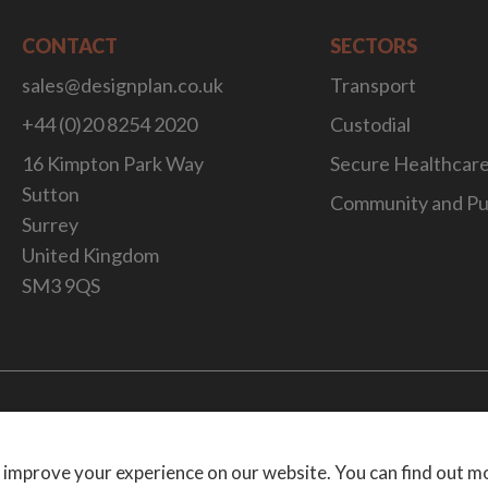
CONTACT
SECTORS
sales@designplan.co.uk
Transport
+44 (0)20 8254 2020
Custodial
16 Kimpton Park Way
Secure Healthcar
Sutton
Community and Pu
Surrey
United Kingdom
SM3 9QS
Website Desig
 improve your experience on our website. You can find out m