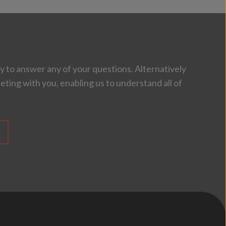
 to answer any of your questions. Alternatively
eting with you, enabling us to understand all of