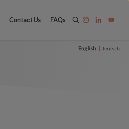
Contact Us
FAQs
English
Deutsch