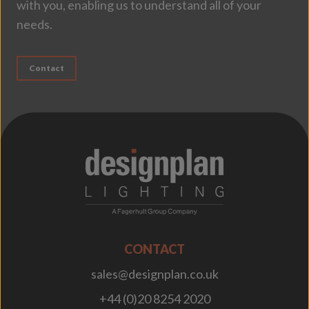
with you, enabling us to understand all of your
needs.
Contact
;
CONTACT
sales@designplan.co.uk
+44 (0)20 8254 2020