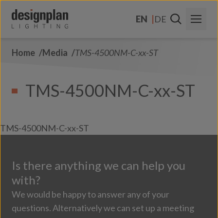
Skip to content
EN
DE
Home
Media
TMS-4500NM-C-xx-ST
About Us
Sectors
TMS-4500NM-C-xx-ST
Products
Contact Us
TMS-4500NM-C-xx-ST
FAQs
Is there anything we can help you
with?
We would be happy to answer any of your
questions. Alternatively we can set up a meeting