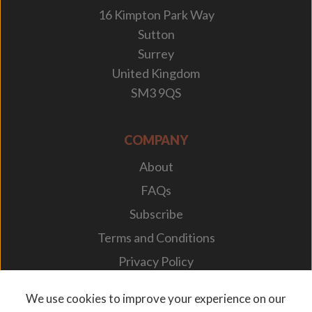
16 Kimpton Park Way
Sutton
Surrey
United Kingdom
SM3 9QS
COMPANY
About
FAQs
Subscribe
Terms and Conditions
Privacy Policy
Your Career
We use cookies to improve your experience on our