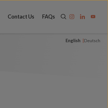
Contact Us
FAQs
English
Deutsch