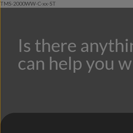
TMS-2000WW-C-xx-ST
Is there anyth
can help you w
;