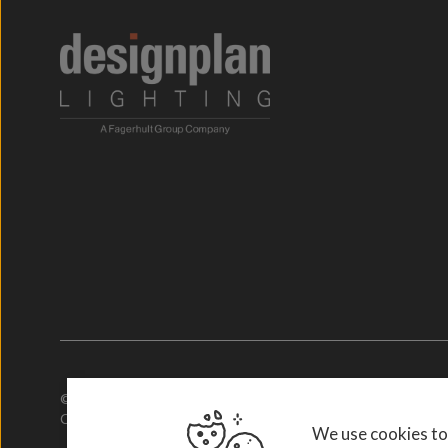
© 2026. Designplan Lighting.
Company Number: 784246 | VAT Number: 756977952
We use cookies to