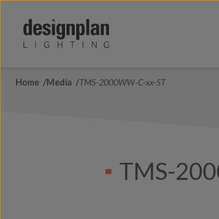
Skip to content
Home
Media
TMS-2000WW-C-xx-ST
TMS-200