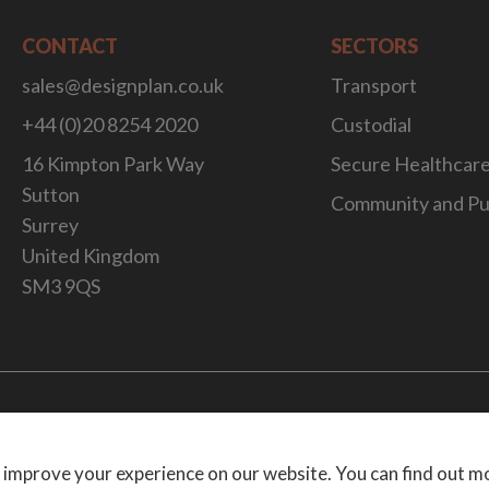
CONTACT
SECTORS
sales@designplan.co.uk
Transport
+44 (0)20 8254 2020
Custodial
16 Kimpton Park Way
Secure Healthcar
Sutton
Community and Pu
Surrey
United Kingdom
SM3 9QS
Website Desig
 improve your experience on our website. You can find out m