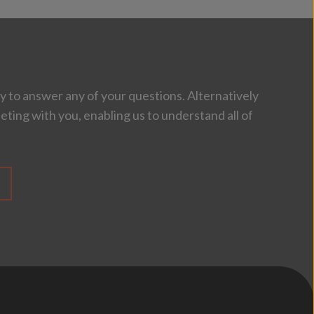
 to answer any of your questions. Alternatively
eting with you, enabling us to understand all of