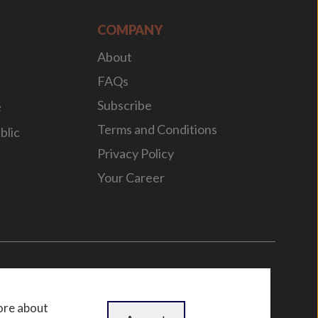
COMPANY
About
FAQs
Subscribe
e
Terms and Conditions
blic
Privacy Policy
Your Career
n
by
WebBox
ore about