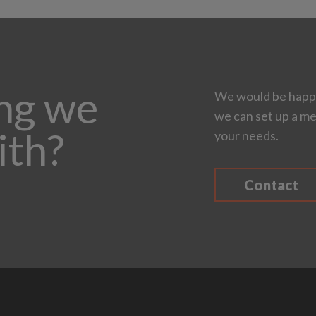
ing we
We would be happy
we can set up a me
ith?
your needs.
Contact