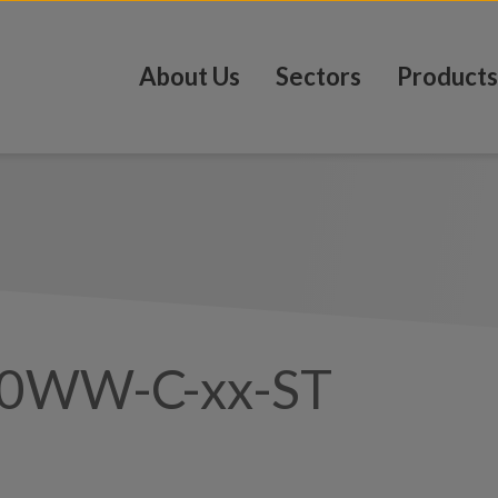
About Us
Sectors
Products
0WW-C-xx-ST