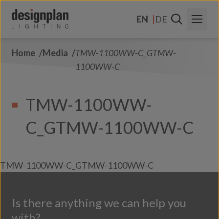
Skip to content
EN
DE
Home
Media
TMW-1100WW-C_GTMW-
About Us
1100WW-C
Sectors
TMW-1100WW-
Products
C_GTMW-1100WW-C
Contact Us
FAQs
TMW-1100WW-C_GTMW-1100WW-C
Is there anything we can help you
with?