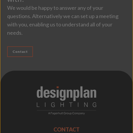
We would be happy to answer any of your
questions. Alternatively we can set up a meeting
with you, enabling us to understand all of your
needs.
Contact
;
CONTACT