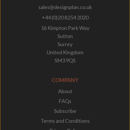
sales@designplan.co.uk
+44 (0)20 8254 2020
16 Kimpton Park Way
Sutton
Surrey
United Kingdom
SM3 9QS
COMPANY
About
FAQs
Subscribe
Terms and Conditions