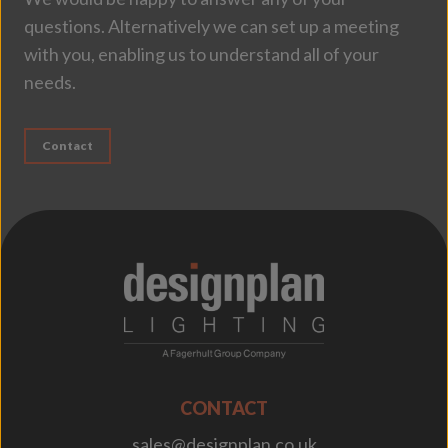
questions. Alternatively we can set up a meeting
with you, enabling us to understand all of your
needs.
Contact
;
CONTACT
sales@designplan.co.uk