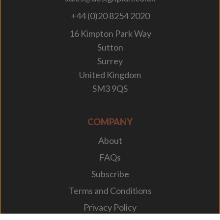
+44 (0)20 8254 2020
16 Kimpton Park Way
Sutton
Surrey
United Kingdom
SM3 9QS
COMPANY
About
FAQs
Subscribe
Terms and Conditions
Privacy Policy