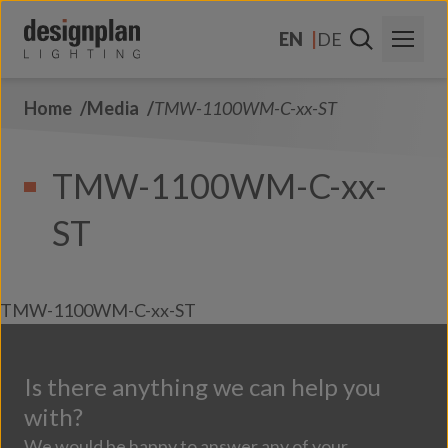
Skip to content
EN
DE
Home
Media
TMW-1100WM-C-xx-ST
About Us
Sectors
TMW-1100WM-C-xx-
Products
ST
Contact Us
FAQs
TMW-1100WM-C-xx-ST
Is there anything we can help you
with?
We would be happy to answer any of your