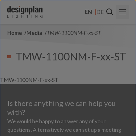
Skip to content
EN
DE
Home
Media
TMW-1100NM-F-xx-ST
About Us
Sectors
TMW-1100NM-F-xx-ST
Products
Contact Us
TMW-1100NM-F-xx-ST
FAQs
Is there anything we can help you
with?
We would be happy to answer any of your
questions. Alternatively we can set up a meeting