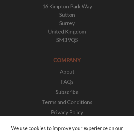
16 Kimpton Park Way
Sutton
Surrey
United Kingdom
SM3 9QS
COMPANY
About
FAQs
Subscribe
Terms and Conditions
Privacy Policy
Your Career
We use cookies to improve your experience on our