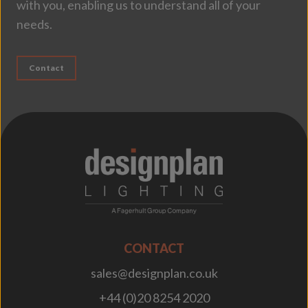
with you, enabling us to understand all of your
needs.
Contact
;
CONTACT
sales@designplan.co.uk
+44 (0)20 8254 2020