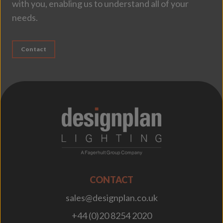
with you, enabling us to understand all of your
needs.
Contact
;
CONTACT
sales@designplan.co.uk
+44 (0)20 8254 2020