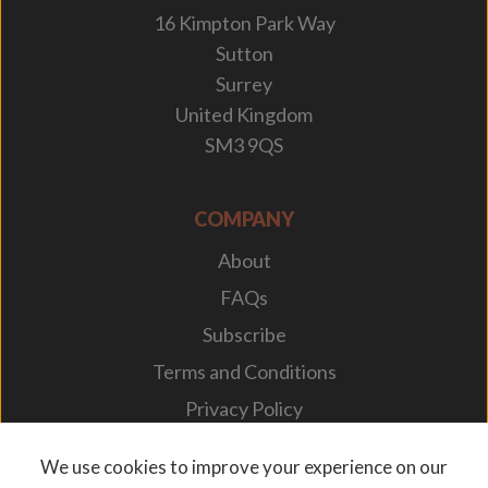
16 Kimpton Park Way
Sutton
Surrey
United Kingdom
SM3 9QS
COMPANY
About
FAQs
Subscribe
Terms and Conditions
Privacy Policy
Your Career
We use cookies to improve your experience on our