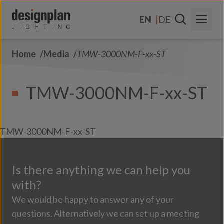
Skip to content
EN
DE
Home
Media
TMW-3000NM-F-xx-ST
About Us
Sectors
TMW-3000NM-F-xx-ST
Products
Contact Us
TMW-3000NM-F-xx-ST
FAQs
Is there anything we can help you
with?
We would be happy to answer any of your
questions. Alternatively we can set up a meeting