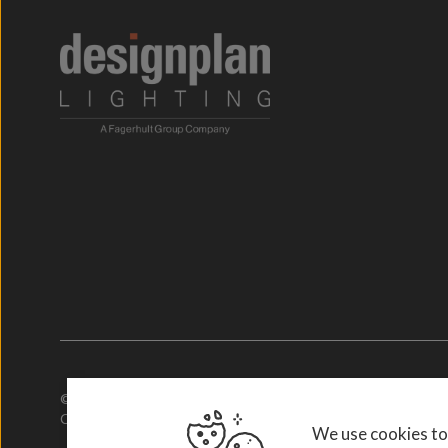
© 2026. Designplan Lighting.
Company Number: 784246 | VAT Number: 756977952
We use cookies to