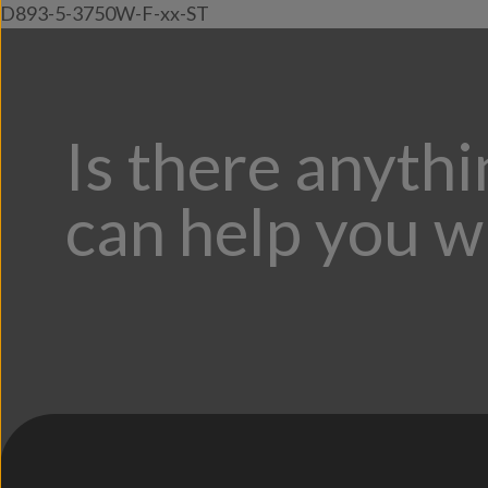
D893-5-3750W-F-xx-ST
Is there anyth
can help you w
;