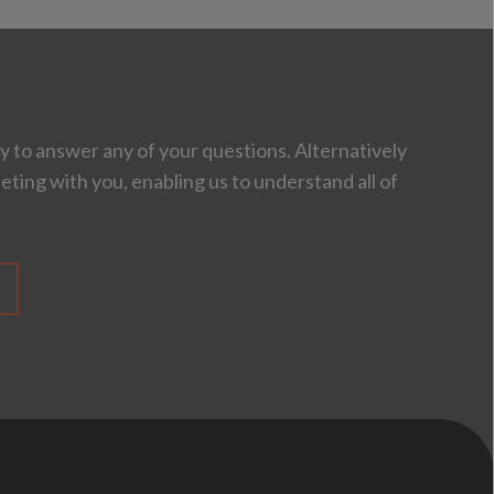
 to answer any of your questions. Alternatively
eting with you, enabling us to understand all of