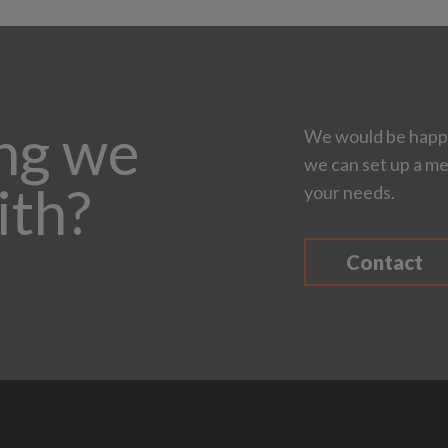
ing we
We would be happy
we can set up a me
ith?
your needs.
Contact