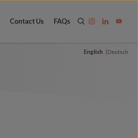
Contact Us
FAQs
English
Deutsch