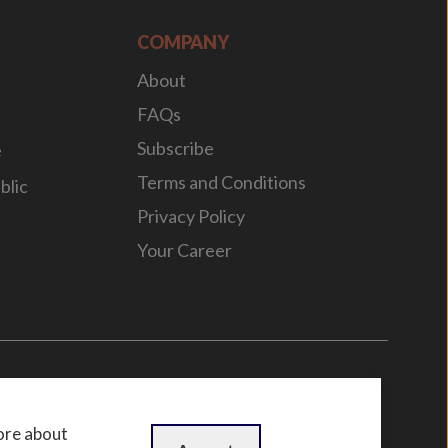
COMPANY
About
FAQs
Subscribe
e
Terms and Conditions
blic
Privacy Policy
Your Career
n
by
WebBox
ore about