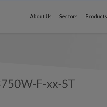
About Us
Sectors
Products
3750W-F-xx-ST