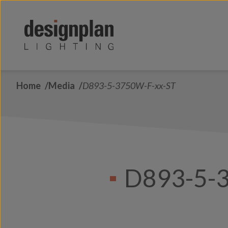
Skip to content
Home
Media
D893-5-3750W-F-xx-ST
D893-5-