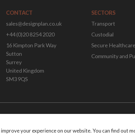
CONTACT
SECTORS
sales@designplan.co.uk
Transport
+44 (0)20 8254 2020
Custodial
16 Kimpton Park Way
Secure Healthcar
Sutton
Community and Pu
Surrey
United Kingdom
SM3 9QS
Website Desig
 improve your experience on our website. You can find out m