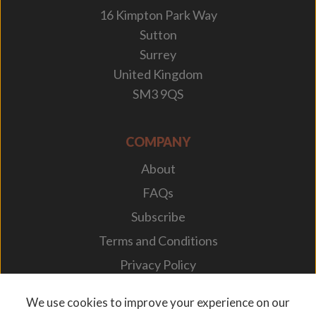
16 Kimpton Park Way
Sutton
Surrey
United Kingdom
SM3 9QS
COMPANY
About
FAQs
Subscribe
Terms and Conditions
Privacy Policy
Your Career
We use cookies to improve your experience on our