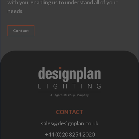
with you, enabling us to understand all of your
needs.
Contact
;
CONTACT
sales@designplan.co.uk
+44 (0)20 8254 2020