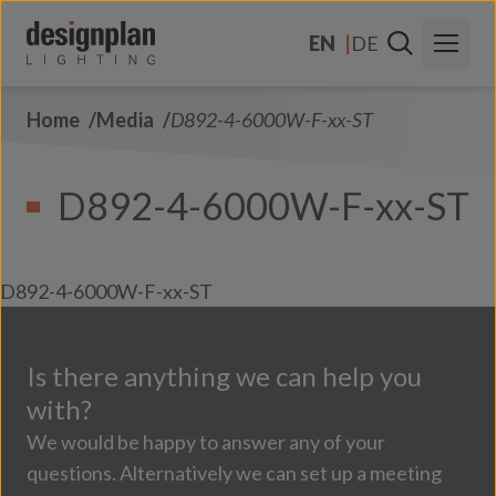
Skip to content
EN
DE
Home
Media
D892-4-6000W-F-xx-ST
About Us
Sectors
D892-4-6000W-F-xx-ST
Products
Contact Us
D892-4-6000W-F-xx-ST
FAQs
Is there anything we can help you
with?
We would be happy to answer any of your
questions. Alternatively we can set up a meeting