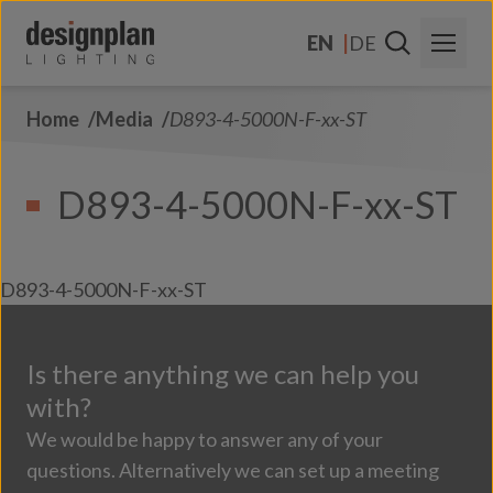
Skip to content
EN
DE
Home
Media
D893-4-5000N-F-xx-ST
About Us
Sectors
D893-4-5000N-F-xx-ST
Products
Contact Us
D893-4-5000N-F-xx-ST
FAQs
Is there anything we can help you
with?
We would be happy to answer any of your
questions. Alternatively we can set up a meeting