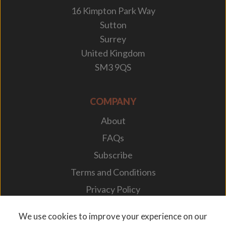
16 Kimpton Park Way
Sutton
Surrey
United Kingdom
SM3 9QS
COMPANY
About
FAQs
Subscribe
Terms and Conditions
Privacy Policy
Your Career
We use cookies to improve your experience on our