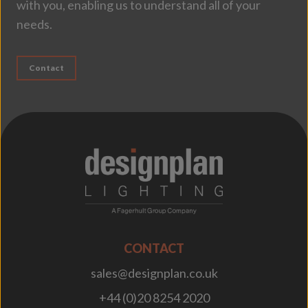
with you, enabling us to understand all of your
needs.
Contact
;
CONTACT
sales@designplan.co.uk
+44 (0)20 8254 2020