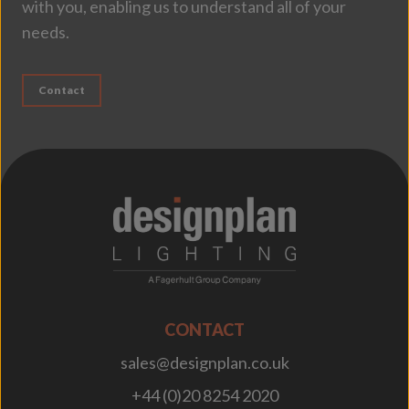
with you, enabling us to understand all of your
needs.
Contact
;
CONTACT
sales@designplan.co.uk
+44 (0)20 8254 2020