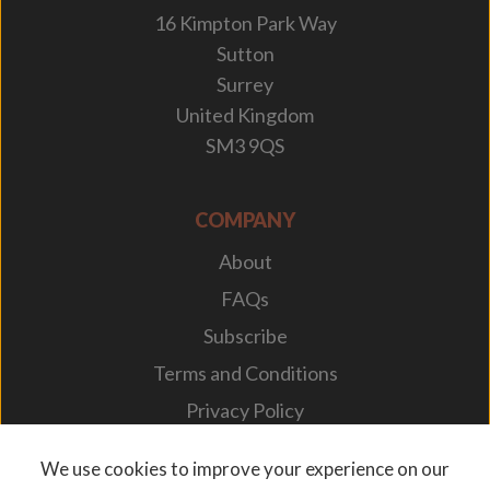
16 Kimpton Park Way
Sutton
Surrey
United Kingdom
SM3 9QS
COMPANY
About
FAQs
Subscribe
Terms and Conditions
Privacy Policy
Your Career
We use cookies to improve your experience on our