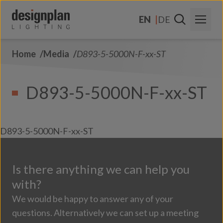
Skip to content
EN
DE
Home
Media
D893-5-5000N-F-xx-ST
About Us
Sectors
D893-5-5000N-F-xx-ST
Products
Contact Us
D893-5-5000N-F-xx-ST
FAQs
Is there anything we can help you
with?
We would be happy to answer any of your
questions. Alternatively we can set up a meeting