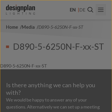
Skip to content
EN
DE
Home
Media
D890-5-6250N-F-xx-ST
About Us
Sectors
D890-5-6250N-F-xx-ST
Products
Contact Us
D890-5-6250N-F-xx-ST
FAQs
Is there anything we can help you
with?
We would be happy to answer any of your
questions. Alternatively we can set up a meeting