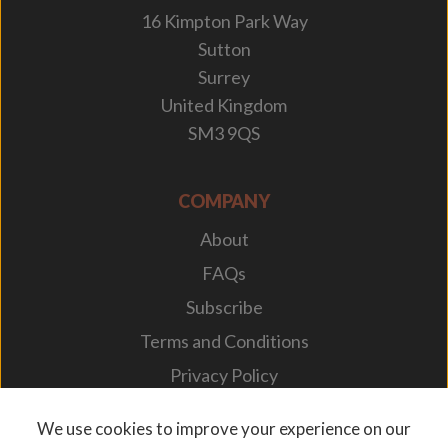
16 Kimpton Park Way
Sutton
Surrey
United Kingdom
SM3 9QS
COMPANY
About
FAQs
Subscribe
Terms and Conditions
Privacy Policy
Your Career
We use cookies to improve your experience on our