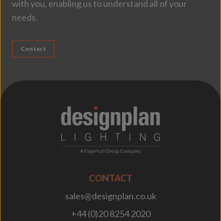
with you, enabling us to understand all of your
needs.
Contact
;
CONTACT
sales@designplan.co.uk
+44 (0)20 8254 2020