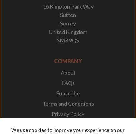
16 Kimpton Park Way
Sutton
Surrey
United Kingdom
SM3 9QS
COMPANY
About
FAQs
Subscribe
Terms and Conditions
Privacy Policy
Your Career
We use cookies to improve your experience on our