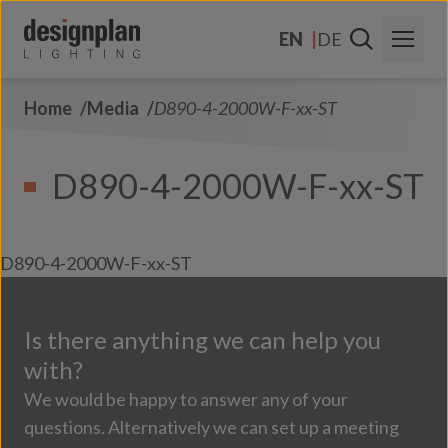
Skip to content
EN
DE
Home
Media
D890-4-2000W-F-xx-ST
About Us
Sectors
D890-4-2000W-F-xx-ST
Products
Contact Us
D890-4-2000W-F-xx-ST
FAQs
Is there anything we can help you
with?
We would be happy to answer any of your
questions. Alternatively we can set up a meeting