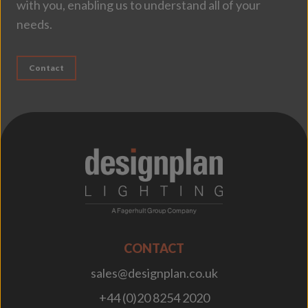
with you, enabling us to understand all of your
needs.
Contact
;
CONTACT
sales@designplan.co.uk
+44 (0)20 8254 2020