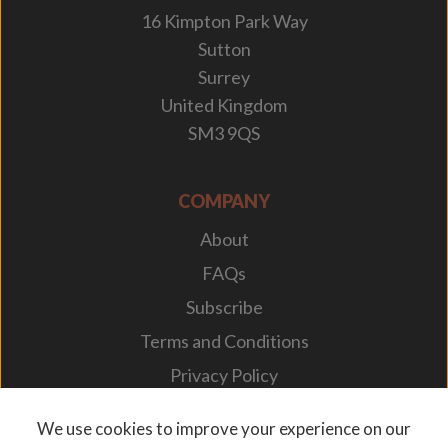
16 Kimpton Park Way
Sutton
Surrey
United Kingdom
SM3 9QS
COMPANY
About
FAQs
Subscribe
Terms and Conditions
Privacy Policy
Your Career
We use cookies to improve your experience on our