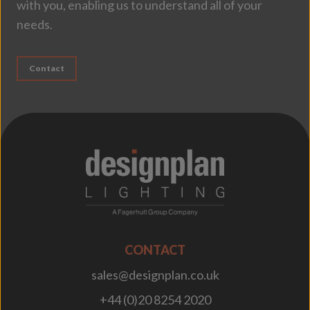
with you, enabling us to understand all of your
needs.
Contact
;
CONTACT
sales@designplan.co.uk
+44 (0)20 8254 2020