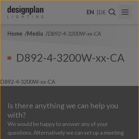
Skip to content
EN
DE
Home
Media
D892-4-3200W-xx-CA
About Us
Sectors
D892-4-3200W-xx-CA
Products
Contact Us
D892-4-3200W-xx-CA
FAQs
Is there anything we can help you
with?
We would be happy to answer any of your
questions. Alternatively we can set up a meeting