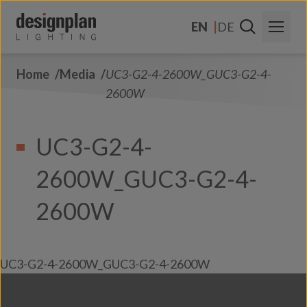
Skip to content
EN
DE
Home
Media
UC3-G2-4-2600W_GUC3-G2-4-
About Us
2600W
Sectors
UC3-G2-4-
Products
2600W_GUC3-G2-4-
Contact Us
FAQs
2600W
UC3-G2-4-2600W_GUC3-G2-4-2600W