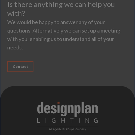
Is there anything we can help you
with?
We would be happy to answer any of your
questions. Alternatively we can set up a meeting
with you, enabling us to understand all of your
needs.
Contact
;