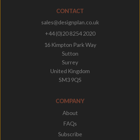
CONTACT
sales@designplan.co.uk
+44 (0)20 8254 2020
16 Kimpton Park Way
Sutton
Surrey
United Kingdom
SM3 9QS
COMPANY
About
FAQs
Subscribe