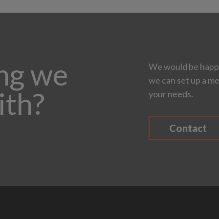
ing we
We would be happy
we can set up a me
ith?
your needs.
Contact