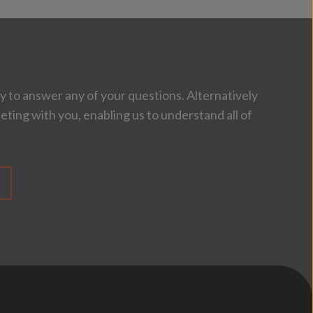
 to answer any of your questions. Alternatively
eting with you, enabling us to understand all of