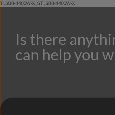
TLSBB-1400W-X_GTLSBB-1400W-X
Is there anyth
can help you w
;