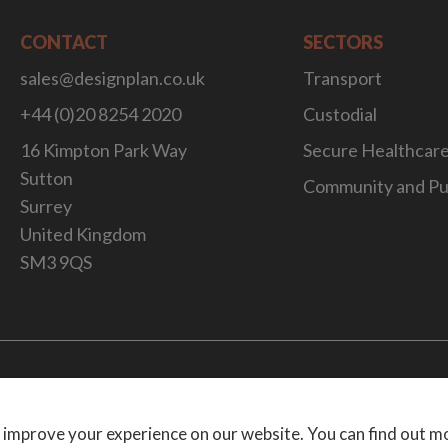
CONTACT
SECTORS
sales@designplan.co.uk
Transport
+44 (0)20 8254 2020
Custodial
16 Kimpton Park Way
Secure Healthcar
Sutton
Community and Pu
Surrey
United Kingdom
SM3 9QS
Website Desig
 improve your experience on our website. You can find out m