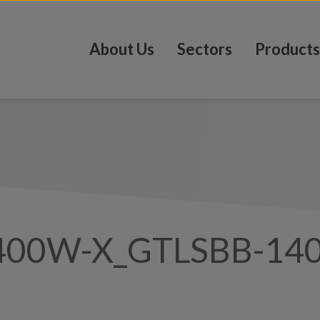
About Us
Sectors
Products
400W-X_GTLSBB-14