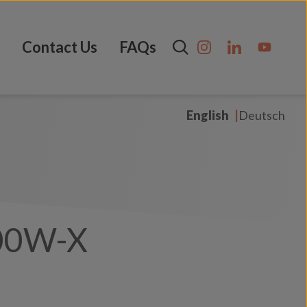
Contact Us
FAQs
English
Deutsch
00W-X