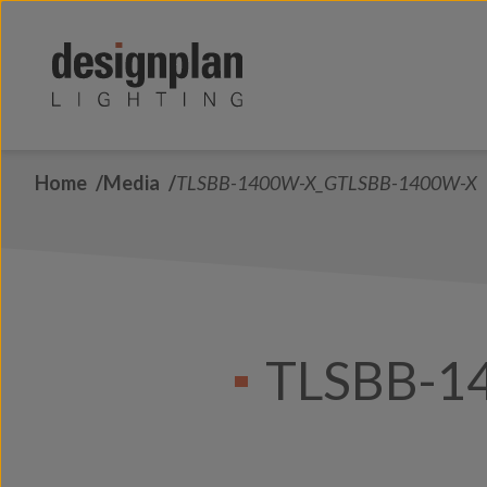
Skip to content
Home
Media
TLSBB-1400W-X_GTLSBB-1400W-X
TLSBB-1