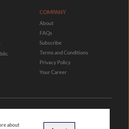
COMPANY
About
FAQs
Subscribe
e
Terms and Conditions
blic
Privacy Policy
Your Career
n
by
WebBox
ore about