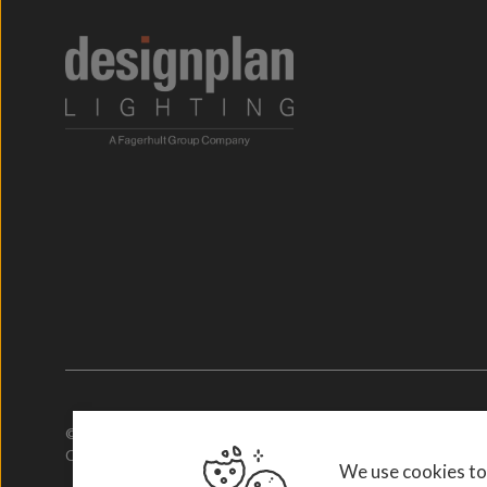
© 2026. Designplan Lighting.
Company Number: 784246 | VAT Number: 756977952
We use cookies to