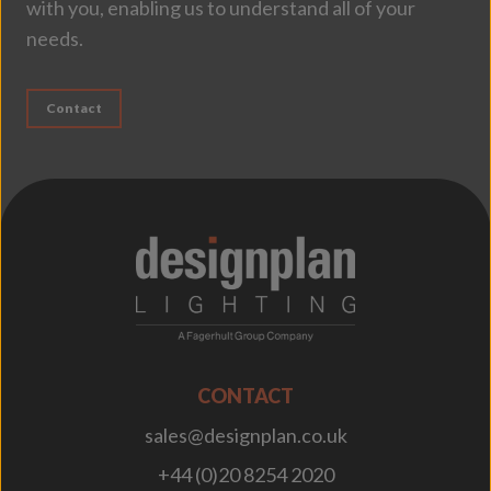
with you, enabling us to understand all of your
needs.
Contact
;
CONTACT
sales@designplan.co.uk
+44 (0)20 8254 2020