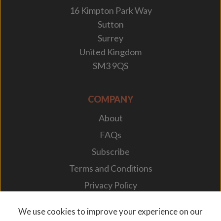
16 Kimpton Park Way
Sutton
Surrey
United Kingdom
SM3 9QS
COMPANY
About
FAQs
Subscribe
Terms and Conditions
Privacy Policy
Your Career
We use cookies to improve your experience on our