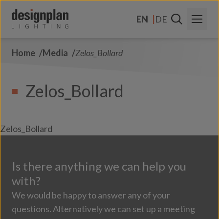
Skip to content
EN
DE
Home
Media
Zelos_Bollard
About Us
Sectors
Zelos_Bollard
Products
Contact Us
Zelos_Bollard
FAQs
Is there anything we can help you
with?
We would be happy to answer any of your
questions. Alternatively we can set up a meeting