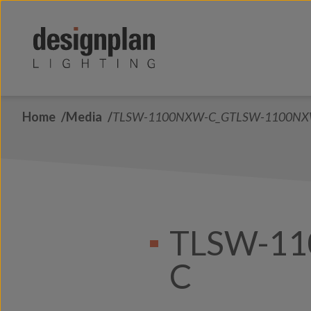
Skip to content
Home
Media
TLSW-1100NXW-C_GTLSW-1100NX
TLSW-1
C