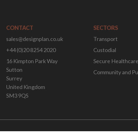
CONTACT
SECTORS
sales@designplan.co.uk
Transport
+44 (0)20 8254 2020
Custodial
16 Kimpton Park Way
Secure Healthcar
Sutton
Community and Pu
Surrey
United Kingdom
SM3 9QS
Website Desig