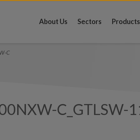
About Us
Sectors
Products
W-C
100NXW-C_GTLSW-1