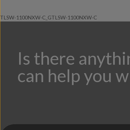
TLSW-1100NXW-C_GTLSW-1100NXW-C
Is there anyth
can help you w