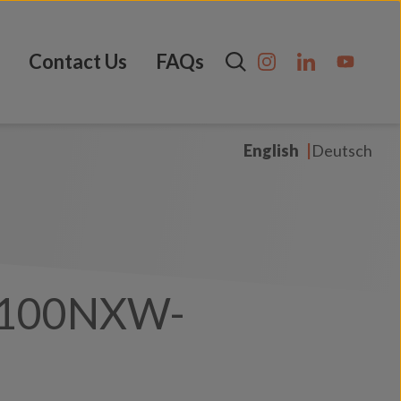
Contact Us
FAQs
English
Deutsch
100NXW-