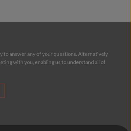
 to answer any of your questions. Alternatively
eting with you, enabling us to understand all of