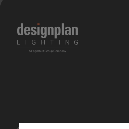
;
© 2026. Designplan Lighting.