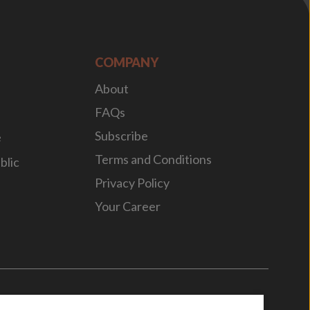
COMPANY
About
FAQs
Subscribe
e
Terms and Conditions
blic
Privacy Policy
Your Career
n
by
WebBox