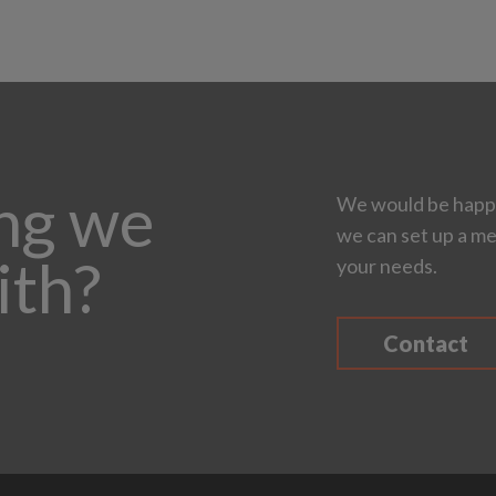
ing we
We would be happy
we can set up a me
ith?
your needs.
Contact