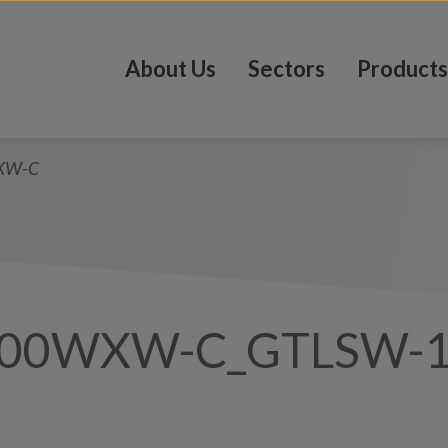
About Us
Sectors
Products
XW-C
100WXW-C_GTLSW-