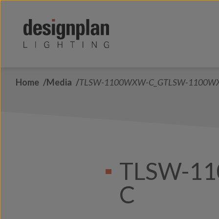
Skip to content
Home
Media
TLSW-1100WXW-C_GTLSW-1100W
TLSW-1
C