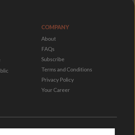
COMPANY
About
FAQs
Subscribe
e
Terms and Conditions
blic
Privacy Policy
Your Career
n
by
WebBox