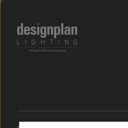
;
© 2026. Designplan Lighting.