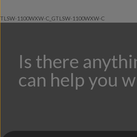
TLSW-1100WXW-C_GTLSW-1100WXW-C
Is there anyth
can help you w