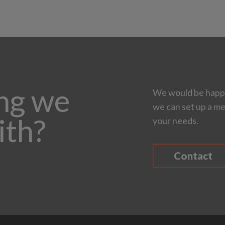
ing we
We would be happy
we can set up a me
ith?
your needs.
Contact