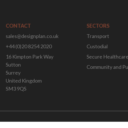
CONTACT
SECTORS
sales@designplan.co.uk
Transport
+44 (0)20 8254 2020
Custodial
16 Kimpton Park Way
Secure Healthcar
Sutton
Community and Pu
Surrey
United Kingdom
SM3 9QS
Website Desig