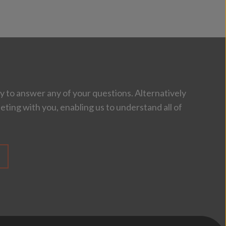
 to answer any of your questions. Alternatively
eting with you, enabling us to understand all of