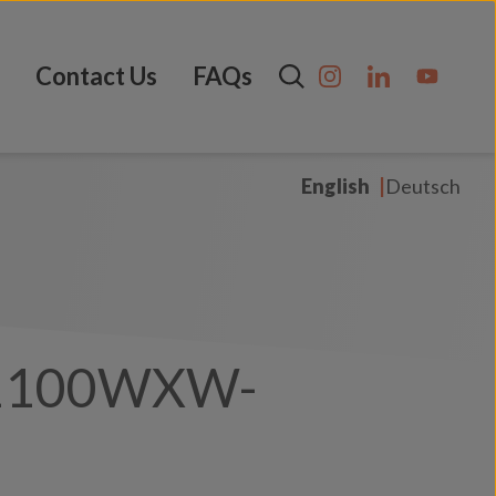
Contact Us
FAQs
English
Deutsch
1100WXW-