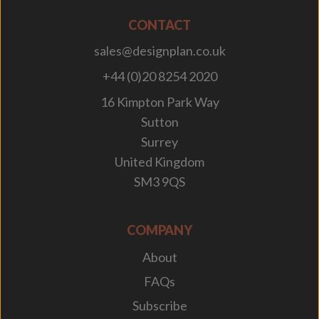
CONTACT
sales@designplan.co.uk
+44 (0)20 8254 2020
16 Kimpton Park Way
Sutton
Surrey
United Kingdom
SM3 9QS
COMPANY
About
FAQs
Subscribe