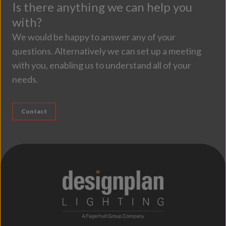
Is there anything we can help you
with?
We would be happy to answer any of your
questions. Alternatively we can set up a meeting
with you, enabling us to understand all of your
needs.
Contact
;