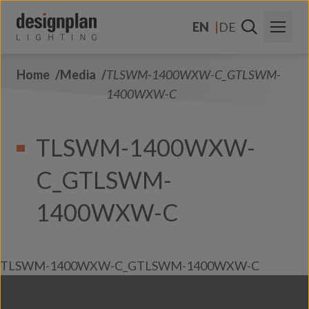
Skip to content
EN
DE
Home
Media
TLSWM-1400WXW-C_GTLSWM-
About Us
1400WXW-C
Sectors
TLSWM-1400WXW-
Products
C_GTLSWM-
Contact Us
FAQs
1400WXW-C
TLSWM-1400WXW-C_GTLSWM-1400WXW-C