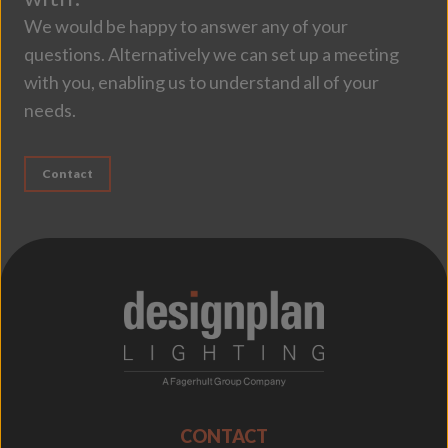
We would be happy to answer any of your
questions. Alternatively we can set up a meeting
with you, enabling us to understand all of your
needs.
Contact
;
CONTACT