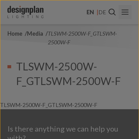
Skip to content
EN
DE
Home
Media
TLSWM-2500W-F_GTLSWM-
About Us
2500W-F
Sectors
TLSWM-2500W-
Products
F_GTLSWM-2500W-F
Contact Us
FAQs
TLSWM-2500W-F_GTLSWM-2500W-F
Is there anything we can help you
with?