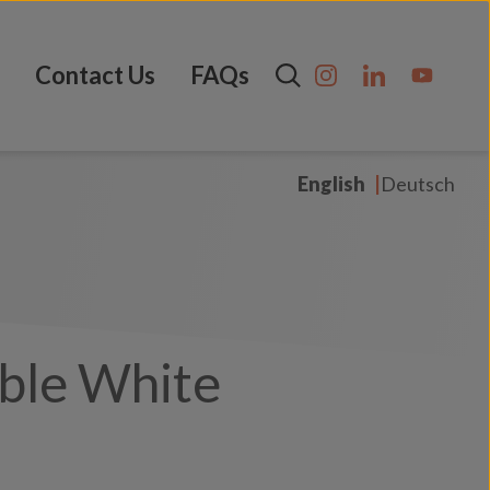
Contact Us
FAQs
English
Deutsch
ble White