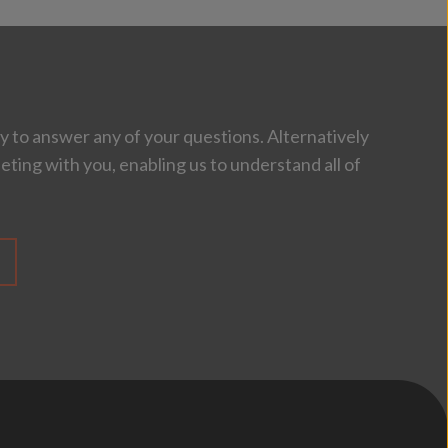
 to answer any of your questions. Alternatively
eting with you, enabling us to understand all of