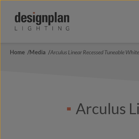
Skip to content
Home
Media
Arculus Linear Recessed Tuneable Whit
Arculus L