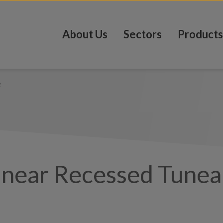
About Us
Sectors
Products
e
inear Recessed Tunea