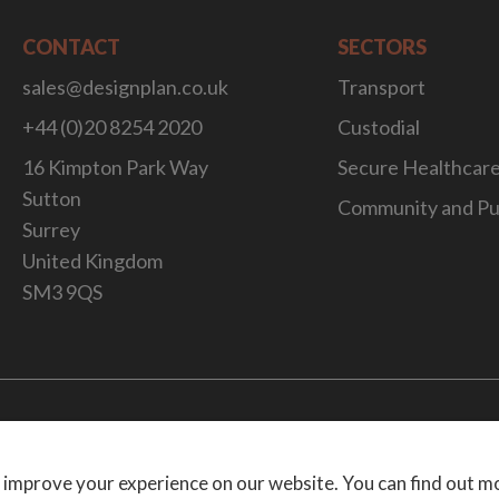
CONTACT
SECTORS
sales@designplan.co.uk
Transport
+44 (0)20 8254 2020
Custodial
16 Kimpton Park Way
Secure Healthcar
Sutton
Community and Pu
Surrey
United Kingdom
SM3 9QS
Website Desig
 improve your experience on our website. You can find out m