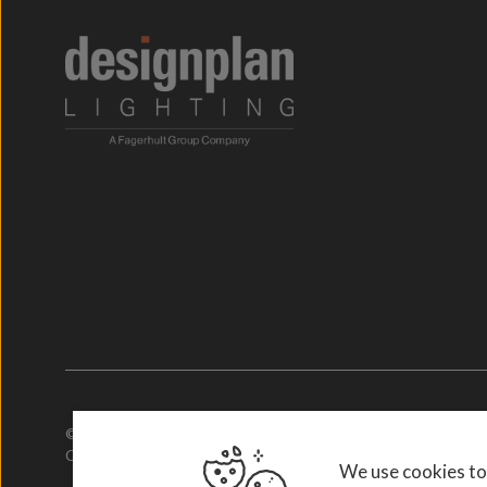
© 2026. Designplan Lighting.
Company Number: 784246 | VAT Number: 756977952
We use cookies to