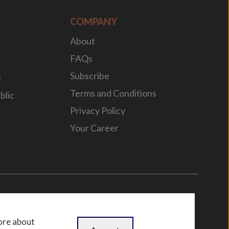
COMPANY
About
FAQs
Subscribe
e
Terms and Conditions
blic
Privacy Policy
Your Career
n
by
WebBox
ore about