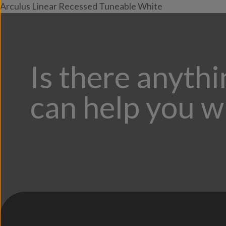
Arculus Linear Recessed Tuneable White
Is there anyth
can help you w
;