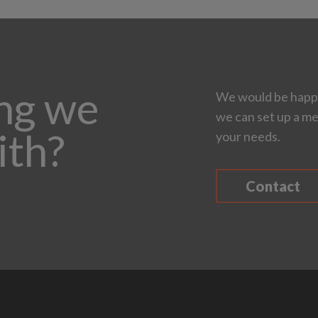
ing we
We would be happy
we can set up a me
ith?
your needs.
Contact