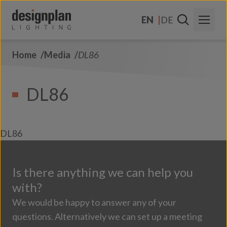
Skip to content
EN
DE
Home
Media
DL86
About Us
Sectors
DL86
Products
Contact Us
DL86
FAQs
Is there anything we can help you
with?
We would be happy to answer any of your
questions. Alternatively we can set up a meeting