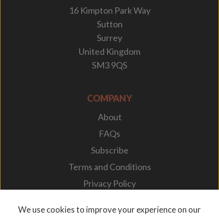
16 Kimpton Park Way
Sutton
Surrey
United Kingdom
SM3 9QS
COMPANY
About
FAQs
Subscribe
Terms and Conditions
Privacy Policy
Your Career
We use cookies to improve your experience on our