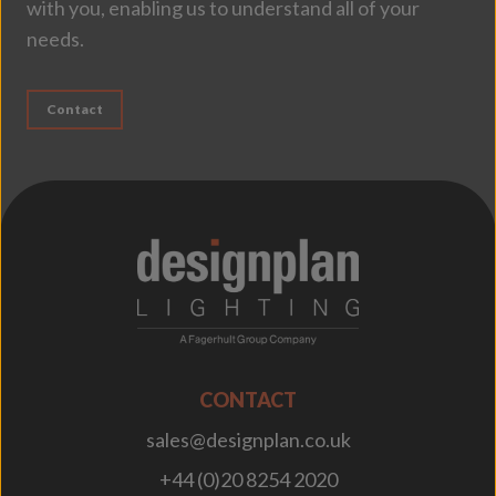
with you, enabling us to understand all of your
needs.
Contact
;
CONTACT
sales@designplan.co.uk
+44 (0)20 8254 2020