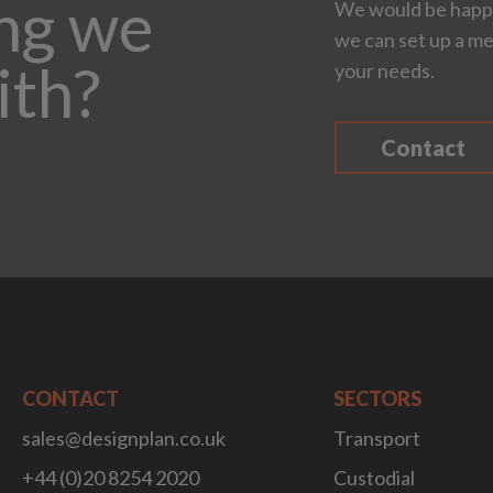
ing we
We would be happy
we can set up a me
ith?
your needs.
Contact
CONTACT
SECTORS
sales@designplan.co.uk
Transport
+44 (0)20 8254 2020
Custodial