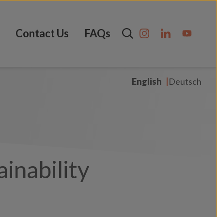
Contact Us
FAQs
English
Deutsch
inability