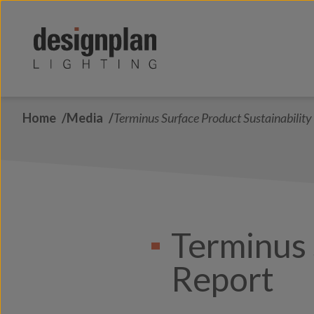
Skip to content
Home
Media
Terminus Surface Product Sustainability
Terminus 
Report