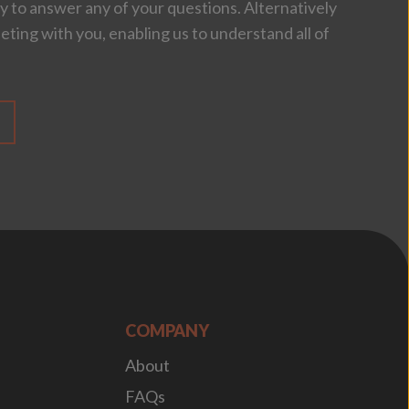
 to answer any of your questions. Alternatively
eting with you, enabling us to understand all of
COMPANY
About
FAQs