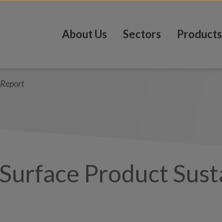
About Us
Sectors
Products
 Report
Surface Product Susta