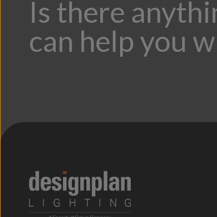
Is there anyth
can help you w
;