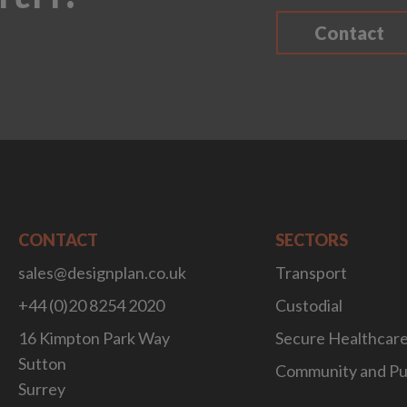
Contact
CONTACT
SECTORS
sales@designplan.co.uk
Transport
+44 (0)20 8254 2020
Custodial
16 Kimpton Park Way
Secure Healthcar
Sutton
Community and Pu
Surrey