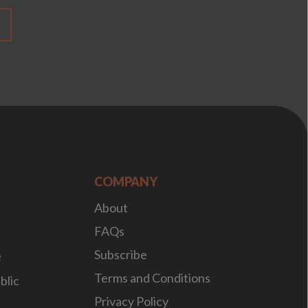
COMPANY
About
FAQs
Subscribe
e
Terms and Conditions
blic
Privacy Policy