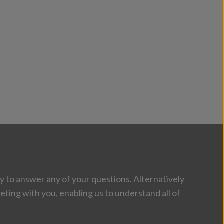
 to answer any of your questions. Alternatively
eting with you, enabling us to understand all of