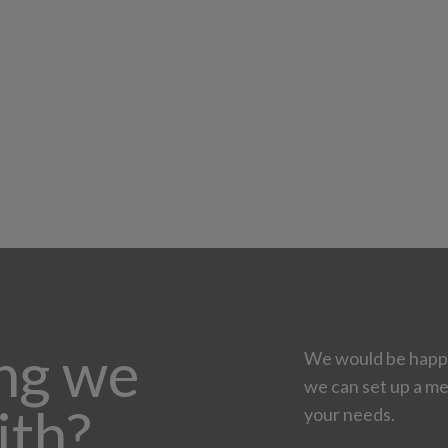
ing we
We would be happy
we can set up a me
ith?
your needs.