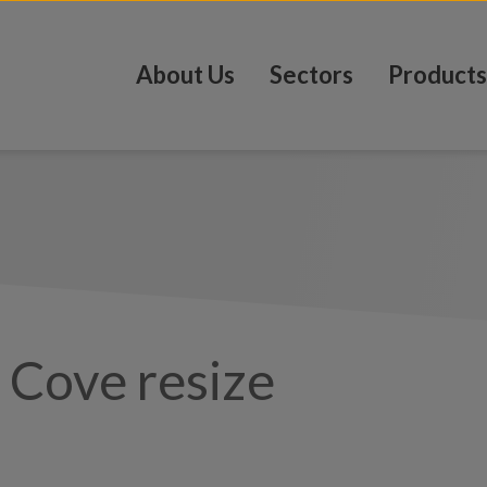
About Us
Sectors
Products
– Cove resize