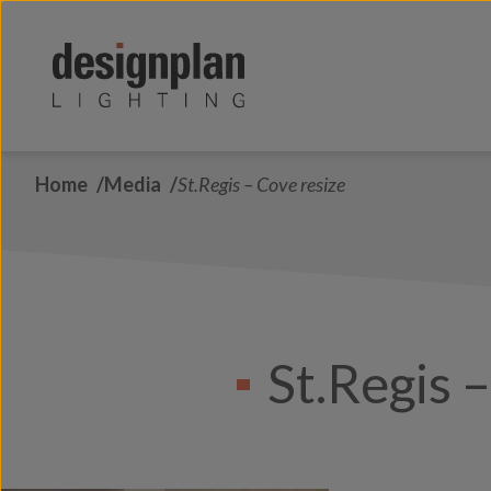
Skip to content
Home
Media
St.Regis – Cove resize
St.Regis 