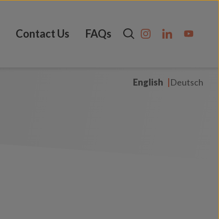
Contact Us
FAQs
English
Deutsch