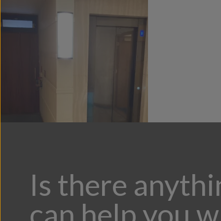
Is there anyth
can help you w