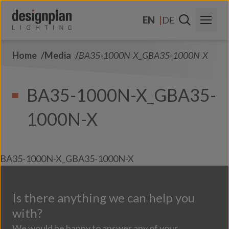
Skip to content
EN
DE
Home
Media
BA35-1000N-X_GBA35-1000N-X
About Us
Sectors
BA35-1000N-X_GBA35-
Products
1000N-X
Contact Us
FAQs
BA35-1000N-X_GBA35-1000N-X
Is there anything we can help you
with?
We would be happy to answer any of your