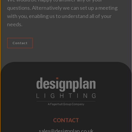
questions. Alternatively we can set up a meeting
with you, enabling us to understand all of your
needs.
Contact
;
CONTACT
sales@designplan.co.uk