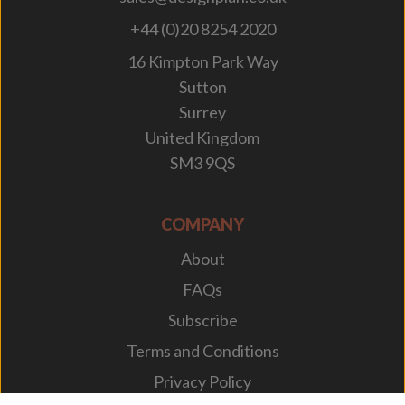
+44 (0)20 8254 2020
16 Kimpton Park Way
Sutton
Surrey
United Kingdom
SM3 9QS
COMPANY
About
FAQs
Subscribe
Terms and Conditions
Privacy Policy