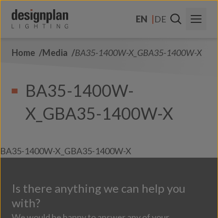
Skip to content
EN
DE
Home
Media
BA35-1400W-X_GBA35-1400W-X
About Us
Sectors
BA35-1400W-
Products
X_GBA35-1400W-X
Contact Us
FAQs
BA35-1400W-X_GBA35-1400W-X
Is there anything we can help you
with?
We would be happy to answer any of your