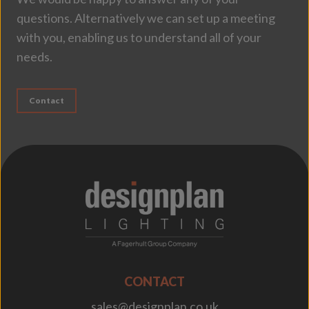
questions. Alternatively we can set up a meeting
with you, enabling us to understand all of your
needs.
Contact
;
CONTACT
sales@designplan.co.uk