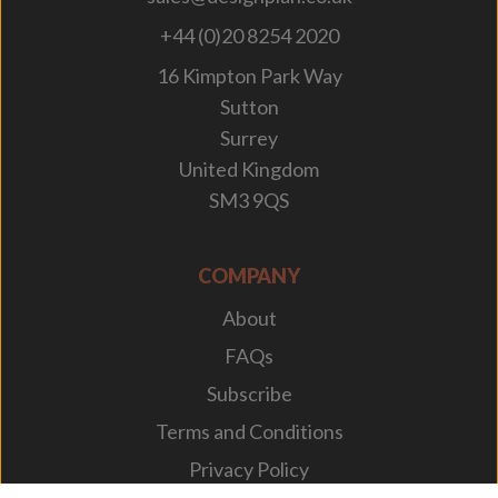
+44 (0)20 8254 2020
16 Kimpton Park Way
Sutton
Surrey
United Kingdom
SM3 9QS
COMPANY
About
FAQs
Subscribe
Terms and Conditions
Privacy Policy