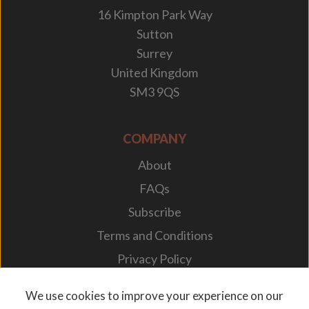
16 Kimpton Park Way
Sutton
Surrey
United Kingdom
SM3 9QS
COMPANY
About
FAQs
Subscribe
Terms and Conditions
Privacy Policy
Your Career
We use cookies to improve your experience on our