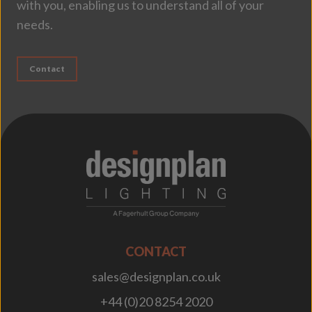
with you, enabling us to understand all of your
needs.
Contact
;
CONTACT
sales@designplan.co.uk
+44 (0)20 8254 2020