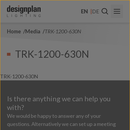
Skip to content
EN
DE
Home
Media
TRK-1200-630N
About Us
Sectors
TRK-1200-630N
Products
Contact Us
TRK-1200-630N
FAQs
Is there anything we can help you
with?
We would be happy to answer any of your
questions. Alternatively we can set up a meeting