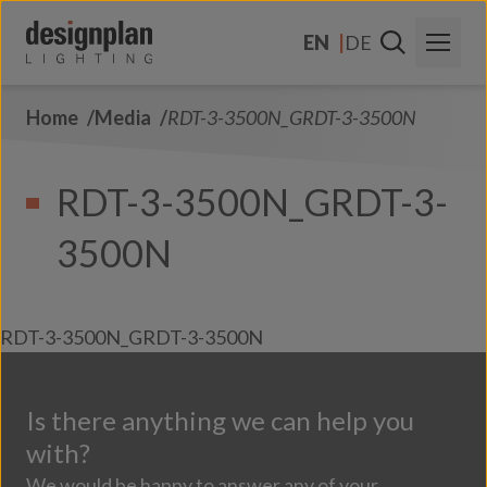
Skip to content
EN
DE
Home
Media
RDT-3-3500N_GRDT-3-3500N
About Us
Sectors
RDT-3-3500N_GRDT-3-
Products
3500N
Contact Us
FAQs
RDT-3-3500N_GRDT-3-3500N
Is there anything we can help you
with?
We would be happy to answer any of your