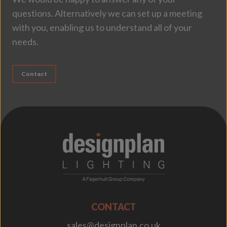
questions. Alternatively we can set up a meeting
with you, enabling us to understand all of your
needs.
Contact
;
CONTACT
sales@designplan.co.uk