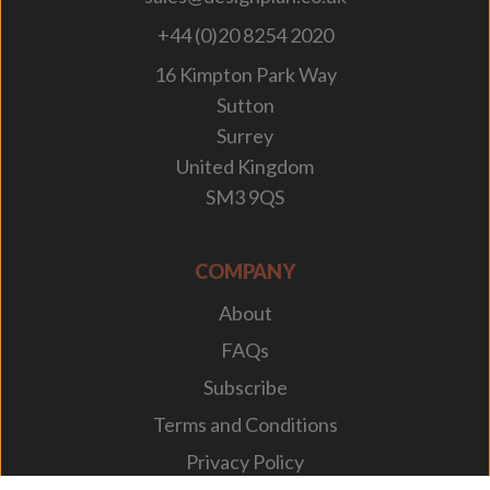
+44 (0)20 8254 2020
16 Kimpton Park Way
Sutton
Surrey
United Kingdom
SM3 9QS
COMPANY
About
FAQs
Subscribe
Terms and Conditions
Privacy Policy