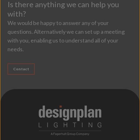
Is there anything we can help you
with?
We would be happy to answer any of your
questions. Alternatively we can set up a meeting
with you, enabling us to understand all of your
needs.
Contact
;