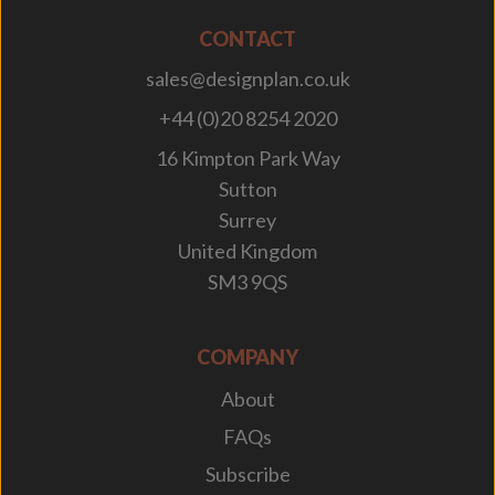
CONTACT
sales@designplan.co.uk
+44 (0)20 8254 2020
16 Kimpton Park Way
Sutton
Surrey
United Kingdom
SM3 9QS
COMPANY
About
FAQs
Subscribe