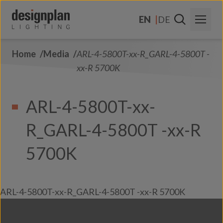
Skip to content
EN
DE
Home
Media
ARL-4-5800T-xx-R_GARL-4-5800T -
About Us
xx-R 5700K
Sectors
ARL-4-5800T-xx-
Products
R_GARL-4-5800T -xx-R
Contact Us
FAQs
5700K
ARL-4-5800T-xx-R_GARL-4-5800T -xx-R 5700K