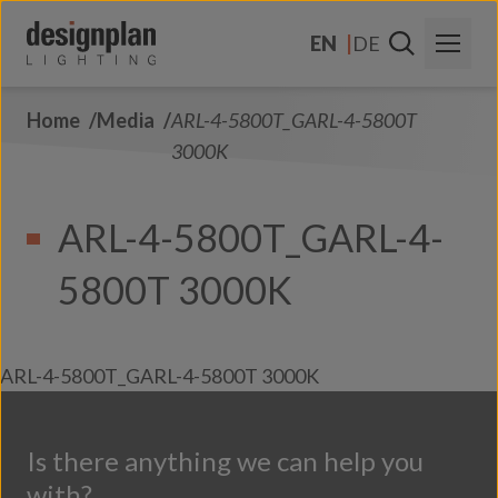
Skip to content
EN
DE
Home
Media
ARL-4-5800T_GARL-4-5800T
About Us
3000K
Sectors
ARL-4-5800T_GARL-4-
Products
5800T 3000K
Contact Us
FAQs
ARL-4-5800T_GARL-4-5800T 3000K
Is there anything we can help you
with?