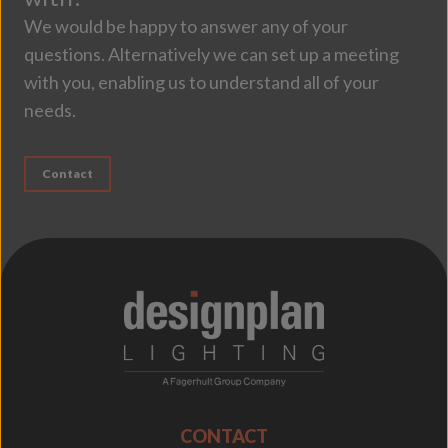
We would be happy to answer any of your
questions. Alternatively we can set up a meeting
with you, enabling us to understand all of your
needs.
Contact
;
CONTACT