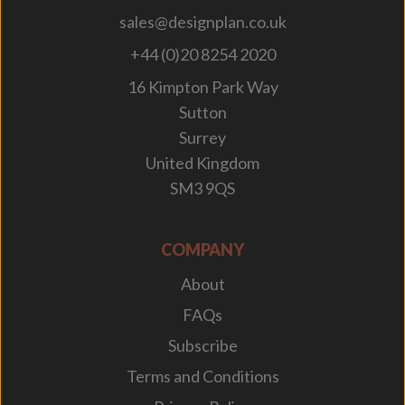
sales@designplan.co.uk
+44 (0)20 8254 2020
16 Kimpton Park Way
Sutton
Surrey
United Kingdom
SM3 9QS
COMPANY
About
FAQs
Subscribe
Terms and Conditions