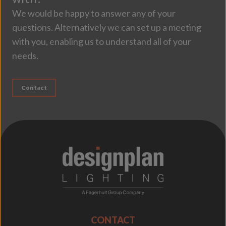
We would be happy to answer any of your
questions. Alternatively we can set up a meeting
with you, enabling us to understand all of your
needs.
Contact
;
CONTACT