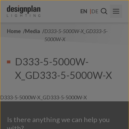
Skip to content
EN
DE
Home
Media
D333-5-5000W-X_GD333-5-
About Us
5000W-X
Sectors
D333-5-5000W-
Products
X_GD333-5-5000W-X
Contact Us
FAQs
D333-5-5000W-X_GD333-5-5000W-X
Is there anything we can help you
with?