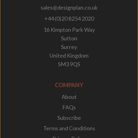
sales@designplan.co.uk
+44 (0)20 8254 2020
16 Kimpton Park Way
Sutton
Surrey
United Kingdom
SM3 9QS
COMPANY
About
FAQs
Subscribe
Terms and Conditions