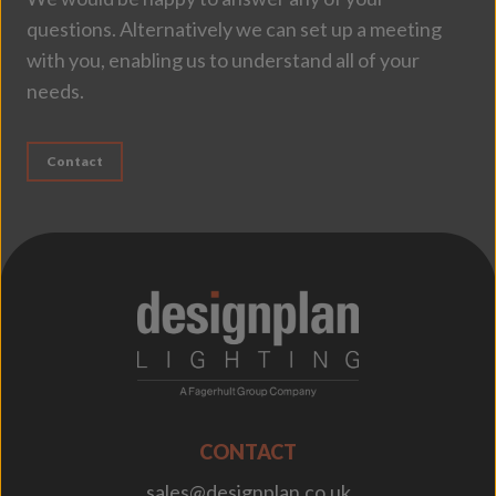
questions. Alternatively we can set up a meeting
with you, enabling us to understand all of your
needs.
Contact
;
CONTACT
sales@designplan.co.uk