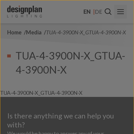
Skip to content
EN
DE
Home
Media
TUA-4-3900N-X_GTUA-4-3900N-X
About Us
Sectors
TUA-4-3900N-X_GTUA-
Products
4-3900N-X
Contact Us
FAQs
TUA-4-3900N-X_GTUA-4-3900N-X
Is there anything we can help you
with?
We would be happy to answer any of your