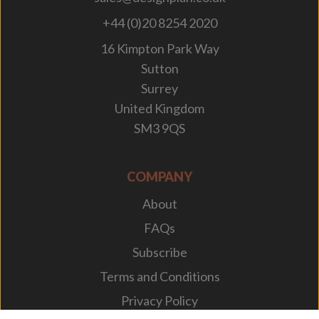
+44 (0)20 8254 2020
16 Kimpton Park Way
Sutton
Surrey
United Kingdom
SM3 9QS
COMPANY
About
FAQs
Subscribe
Terms and Conditions
Privacy Policy