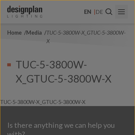
Skip to content
EN
DE
Home
Media
TUC-5-3800W-X_GTUC-5-3800W-
About Us
X
Sectors
TUC-5-3800W-
Products
X_GTUC-5-3800W-X
Contact Us
FAQs
TUC-5-3800W-X_GTUC-5-3800W-X
Is there anything we can help you
with?