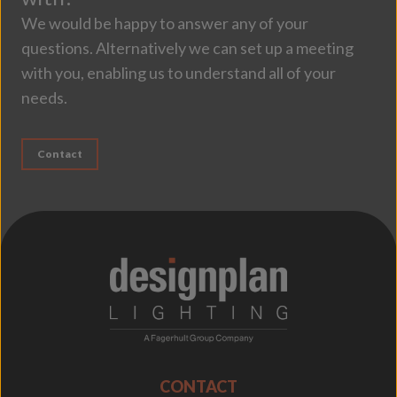
We would be happy to answer any of your
questions. Alternatively we can set up a meeting
with you, enabling us to understand all of your
needs.
Contact
;
CONTACT