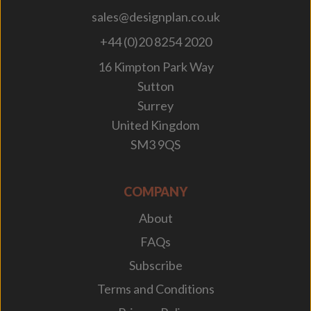
sales@designplan.co.uk
+44 (0)20 8254 2020
16 Kimpton Park Way
Sutton
Surrey
United Kingdom
SM3 9QS
COMPANY
About
FAQs
Subscribe
Terms and Conditions