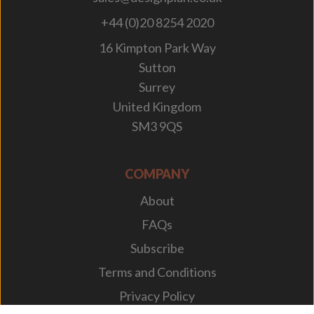
+44 (0)20 8254 2020
16 Kimpton Park Way
Sutton
Surrey
United Kingdom
SM3 9QS
COMPANY
About
FAQs
Subscribe
Terms and Conditions
Privacy Policy