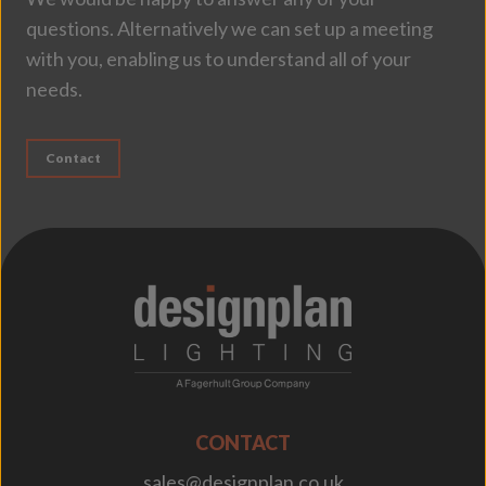
questions. Alternatively we can set up a meeting
with you, enabling us to understand all of your
needs.
Contact
;
CONTACT
sales@designplan.co.uk