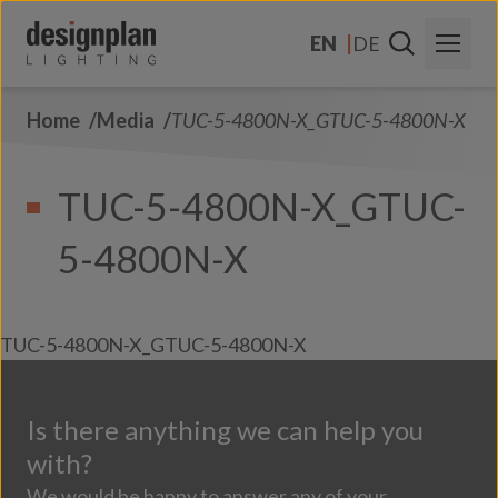
Skip to content
EN
DE
Home
Media
TUC-5-4800N-X_GTUC-5-4800N-X
About Us
Sectors
TUC-5-4800N-X_GTUC-
Products
5-4800N-X
Contact Us
FAQs
TUC-5-4800N-X_GTUC-5-4800N-X
Is there anything we can help you
with?
We would be happy to answer any of your