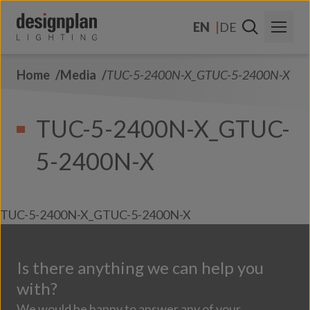
Skip to content
EN
DE
Home
Media
TUC-5-2400N-X_GTUC-5-2400N-X
About Us
Sectors
TUC-5-2400N-X_GTUC-
Products
5-2400N-X
Contact Us
FAQs
TUC-5-2400N-X_GTUC-5-2400N-X
Is there anything we can help you
with?
We would be happy to answer any of your