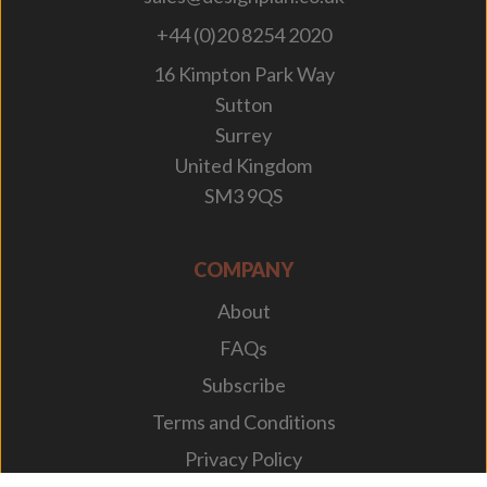
+44 (0)20 8254 2020
16 Kimpton Park Way
Sutton
Surrey
United Kingdom
SM3 9QS
COMPANY
About
FAQs
Subscribe
Terms and Conditions
Privacy Policy