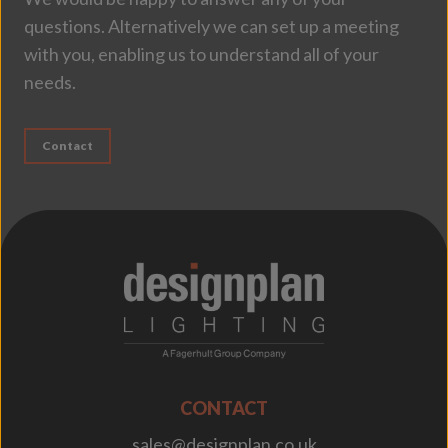
questions. Alternatively we can set up a meeting
with you, enabling us to understand all of your
needs.
Contact
;
CONTACT
sales@designplan.co.uk