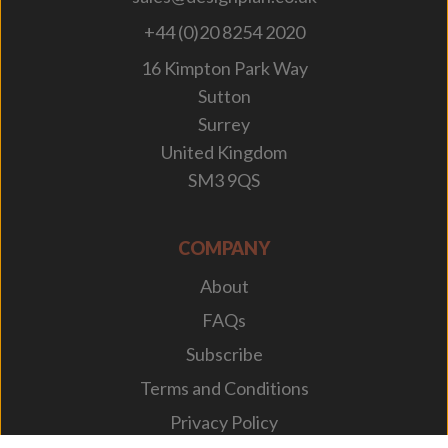
+44 (0)20 8254 2020
16 Kimpton Park Way
Sutton
Surrey
United Kingdom
SM3 9QS
COMPANY
About
FAQs
Subscribe
Terms and Conditions
Privacy Policy