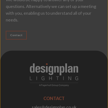
questions. Alternatively we can set up a meeting
with you, enabling us to understand all of your
needs.
Contact
;
CONTACT
sales@designplan.co.uk