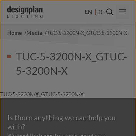
Skip to content
EN
DE
Home
Media
TUC-5-3200N-X_GTUC-5-3200N-X
About Us
Sectors
TUC-5-3200N-X_GTUC-
Products
5-3200N-X
Contact Us
FAQs
TUC-5-3200N-X_GTUC-5-3200N-X
Is there anything we can help you
with?
We would be happy to answer any of your