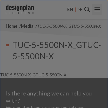
Skip to content
EN
DE
Home
Media
TUC-5-5500N-X_GTUC-5-5500N-X
About Us
Sectors
TUC-5-5500N-X_GTUC-
Products
5-5500N-X
Contact Us
FAQs
TUC-5-5500N-X_GTUC-5-5500N-X
Is there anything we can help you
with?
We would be happy to answer any of your