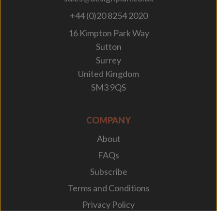
+44 (0)20 8254 2020
16 Kimpton Park Way
Sutton
Surrey
United Kingdom
SM3 9QS
COMPANY
About
FAQs
Subscribe
Terms and Conditions
Privacy Policy