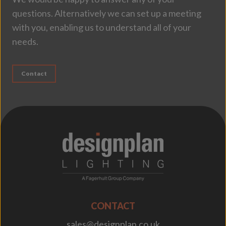
questions. Alternatively we can set up a meeting
with you, enabling us to understand all of your
needs.
Contact
;
CONTACT
sales@designplan.co.uk